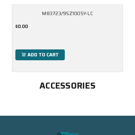
M83723/95Z1005Y-LC
$0.00
ADD TO CART
ACCESSORIES