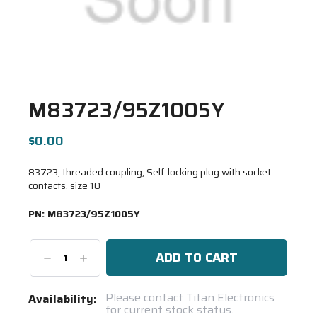
M83723/95Z1005Y
$0.00
83723, threaded coupling, Self-locking plug with socket
contacts, size 10
PN:
M83723/95Z1005Y
Decrease
Increase
Quantity:
Quantity:
Current
Please contact Titan Electronics
Availability:
for current stock status.
Stock: