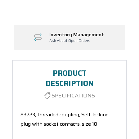
Spool(s)
Inventory Management
Ask About Open Orders
PRODUCT
DESCRIPTION
SPECIFICATIONS
83723, threaded coupling, Self-locking
plug with socket contacts, size 10