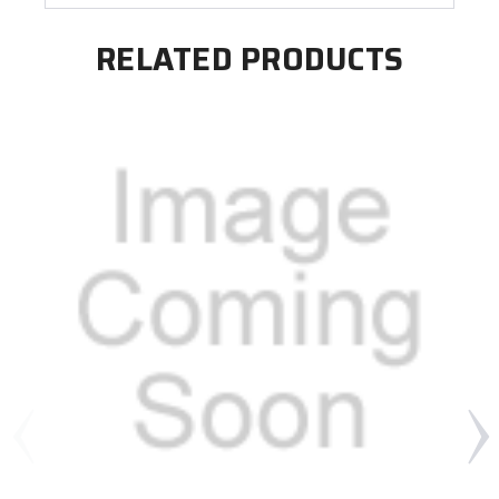
RELATED PRODUCTS