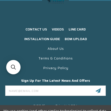
CONTACT US
VIDEOS
LINE CARD
INSTALLATION GUIDE
BOM UPLOAD
About Us
Terms & Conditions
Privacy Policy
Sign Up For The Latest News And Offers
Email
Address
3130 Skyway Drive Unit 304
Santa Maria CA 93455 USA
We use cookies (and other similar technologies) to collect data