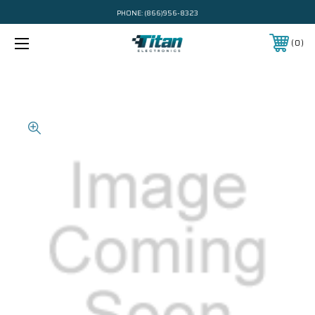
PHONE:
(866)956-8323
0