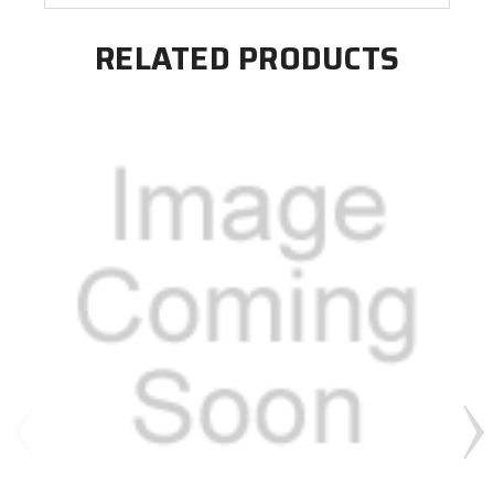
RELATED PRODUCTS