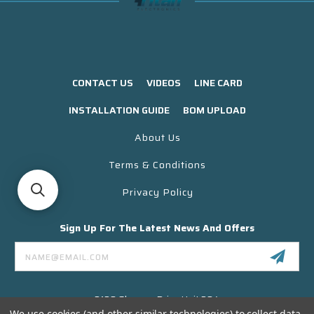
CONTACT US
VIDEOS
LINE CARD
INSTALLATION GUIDE
BOM UPLOAD
About Us
Terms & Conditions
Privacy Policy
Sign Up For The Latest News And Offers
Email
Address
3130 Skyway Drive Unit 304
Santa Maria CA 93455 USA
We use cookies (and other similar technologies) to collect data