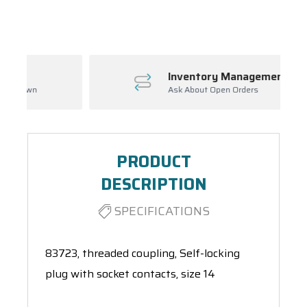
Spool(s)
Inventory Management
Ask About Open Orders
PRODUCT
DESCRIPTION
SPECIFICATIONS
83723, threaded coupling, Self-locking
plug with socket contacts, size 14