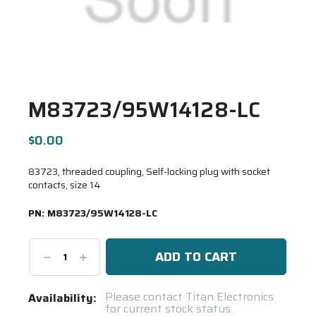
M83723/95W14128-LC
$0.00
83723, threaded coupling, Self-locking plug with socket
contacts, size 14
PN:
M83723/95W14128-LC
Decrease
Increase
Quantity:
Quantity:
Current
Please contact Titan Electronics
Availability:
for current stock status.
Stock: