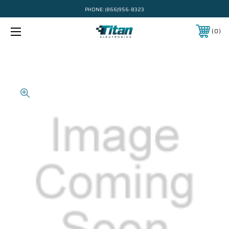
PHONE:
(866)956-8323
0