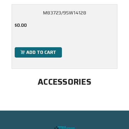
M83723/95W14128
$0.00
ADD TO CART
ACCESSORIES