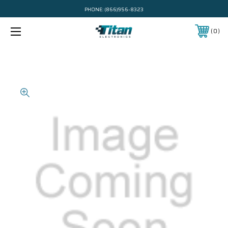
PHONE:
(866)956-8323
0