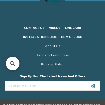
CONTACT US
VIDEOS
LINE CARD
INSTALLATION GUIDE
BOM UPLOAD
About Us
Terms & Conditions
Privacy Policy
Sign Up For The Latest News And Offers
Email
Address
3130 Skyway Drive Unit 304
Santa Maria CA 93455 USA
We use cookies (and other similar technologies) to collect data