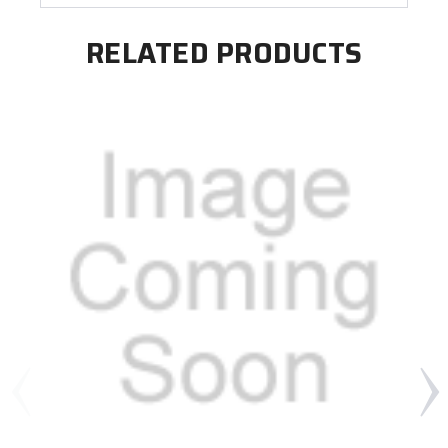
RELATED PRODUCTS