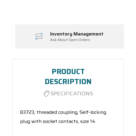
Spool(s)
Inventory Management
Ask About Open Orders
PRODUCT
DESCRIPTION
SPECIFICATIONS
83723, threaded coupling, Self-locking
plug with socket contacts, size 14