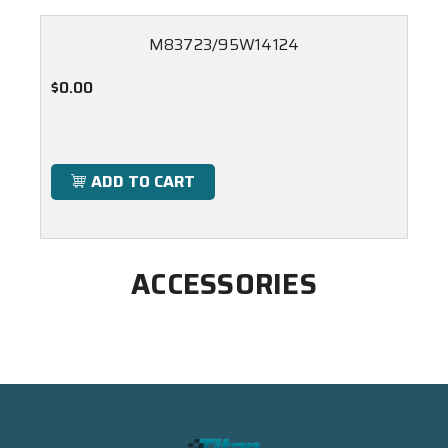
M83723/95W14124
$0.00
ADD TO CART
ACCESSORIES