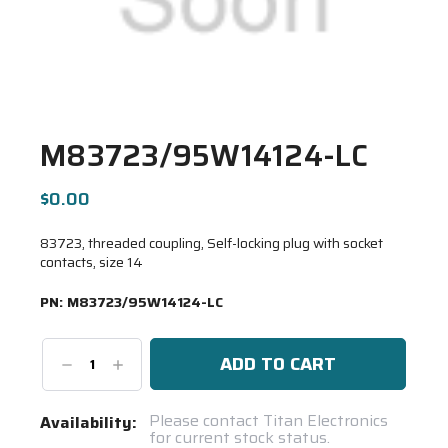
M83723/95W14124-LC
$0.00
83723, threaded coupling, Self-locking plug with socket
contacts, size 14
PN:
M83723/95W14124-LC
Decrease
Increase
Quantity:
Quantity:
Current
Please contact Titan Electronics
Availability:
for current stock status.
Stock: