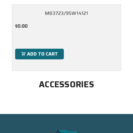
M83723/95W14121
$0.00
ADD TO CART
ACCESSORIES