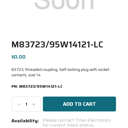
M83723/95W14121-LC
$0.00
83723, threaded coupling, Self-locking plug with socket
contacts, size 14
PN:
M83723/95W14121-LC
Decrease
Increase
Quantity:
Quantity:
Current
Please contact Titan Electronics
Availability:
for current stock status.
Stock: