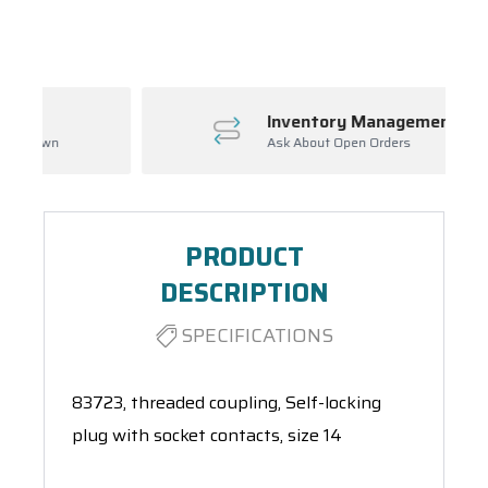
Spool(s)
Inventory Management
Ask About Open Orders
PRODUCT
DESCRIPTION
SPECIFICATIONS
83723, threaded coupling, Self-locking
plug with socket contacts, size 14