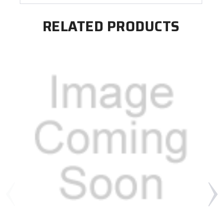
RELATED PRODUCTS