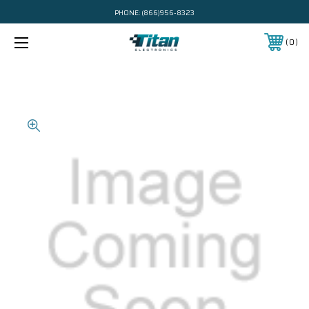
PHONE:
(866)956-8323
0