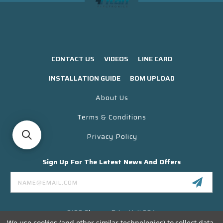
CONTACT US
VIDEOS
LINE CARD
INSTALLATION GUIDE
BOM UPLOAD
About Us
Terms & Conditions
Privacy Policy
Sign Up For The Latest News And Offers
Email
Address
3130 Skyway Drive Unit 304
Santa Maria CA 93455 USA
We use cookies (and other similar technologies) to collect data