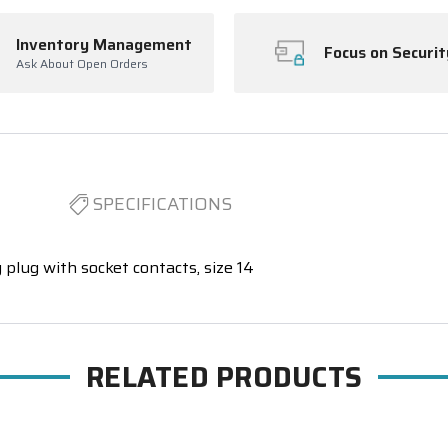
Inventory Management
Focus on Securit
Ask About Open Orders
SPECIFICATIONS
 plug with socket contacts, size 14
RELATED PRODUCTS