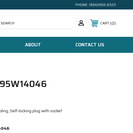
PHONE:
(866)956-8323
SEARCH
0
CART
ABOUT
CONTACT US
/95W14046
ing, Self-locking plug with socket
4046