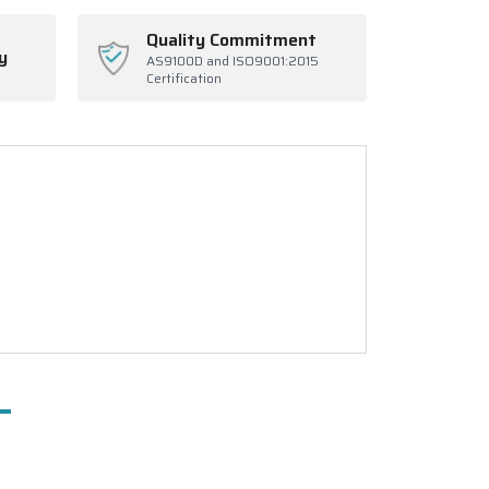
Quality Commitment
y
AS9100D and ISO9001:2015
Certification