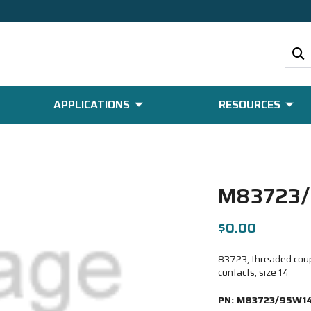
APPLICATIONS
RESOURCES
M83723
$0.00
83723, threaded coupl
contacts, size 14
PN:
M83723/95W1