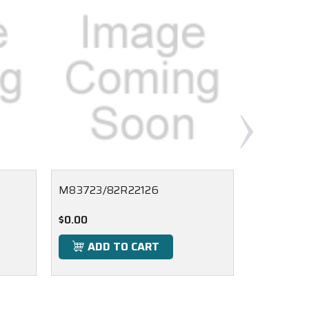
M83723/82R22126
M83723/
$0.00
$0.00
ADD TO CART
ADD