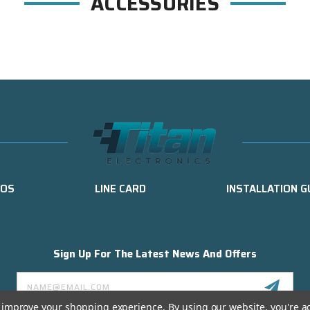
ACCESSORIES
EOS
LINE CARD
INSTALLATION G
Sign Up For The Latest News And Offers
Email
Address
to improve your shopping experience.
By using our website, you're a