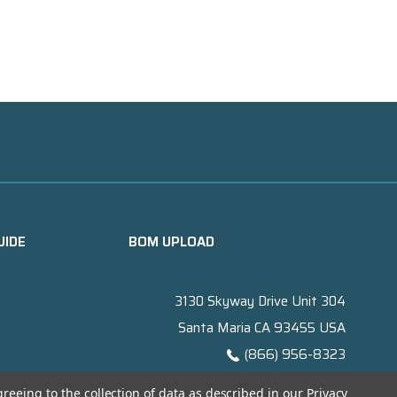
UIDE
BOM UPLOAD
3130 Skyway Drive Unit 304
Santa Maria CA 93455 USA
(866) 956-8323
Contact@titanelectronics.com
greeing to the collection of data as described in our
Privacy