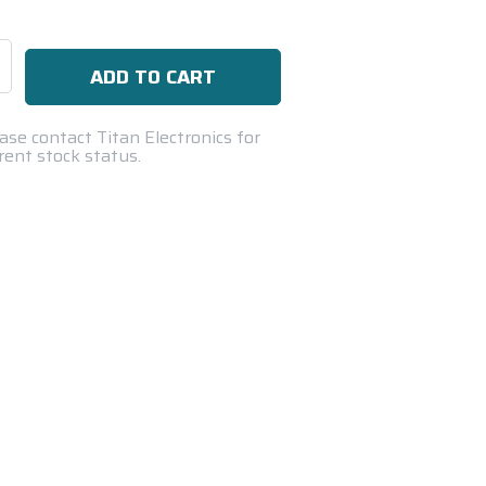
se
ty:
ase contact Titan Electronics for
rent stock status.