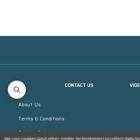
CONTACT US
VID
About Us
Terms & Conditions
Privacy Policy
We use cookies (and other similar technologies) to collect data 