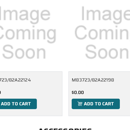
23/82A22124
M83723/82A22198
0
$0.00
ADD TO CART
ADD TO CART