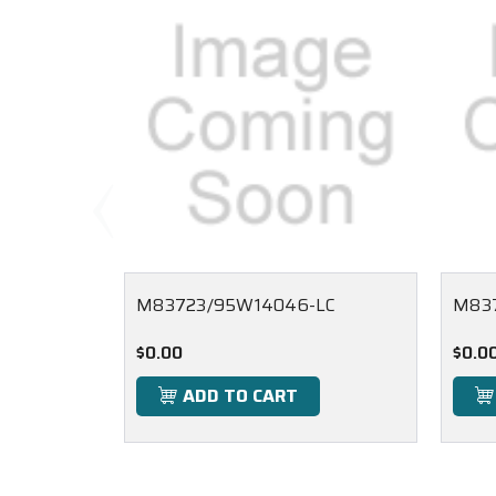
M83723/95W14046-LC
M837
$0.00
$0.0
ADD TO CART