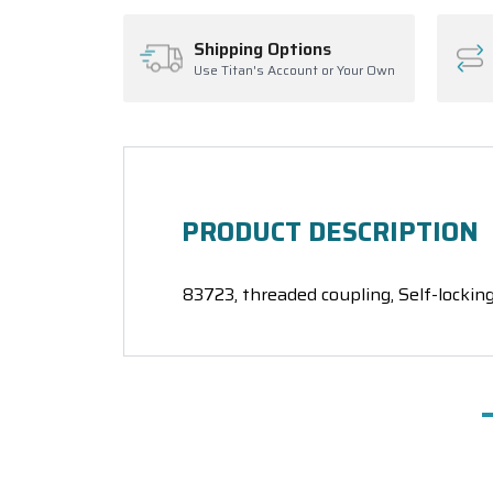
Shipping Options
Use Titan's Account or Your Own
PRODUCT DESCRIPTION
83723, threaded coupling, Self-locking