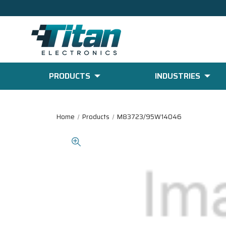
PRODUCTS
INDUSTRIES
Home
Products
M83723/95W14046