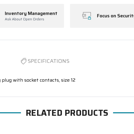
Inventory Management
Focus on Securit
Ask About Open Orders
SPECIFICATIONS
 plug with socket contacts, size 12
RELATED PRODUCTS