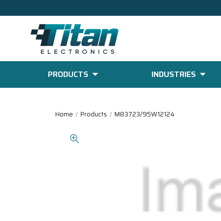
PRODUCTS
INDUSTRIES
Home
Products
M83723/95W12124