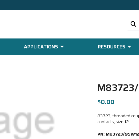
APPLICATIONS
RESOURCES
M83723/
$0.00
83723, threaded coupl
contacts, size 12
PN:
M83723/95W12