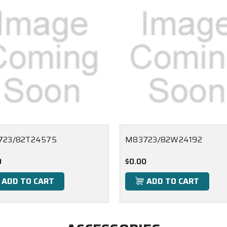
723/82T24575
M83723/82W24192
0
$0.00
ADD TO CART
ADD TO CART