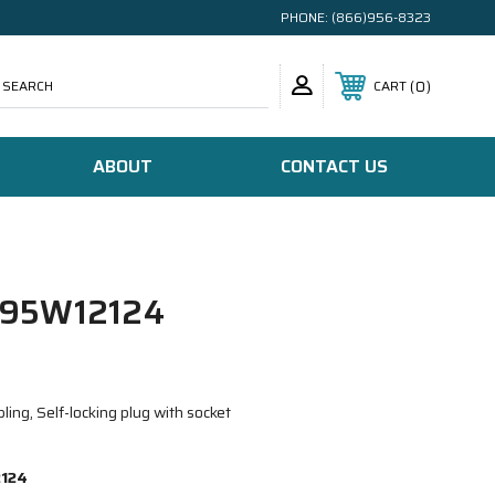
PHONE:
(866)956-8323
SEARCH
0
CART
ABOUT
CONTACT US
95W12124
ing, Self-locking plug with socket
124