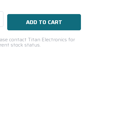
se
ty:
ase contact Titan Electronics for
rent stock status.