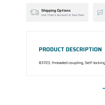
Shipping Options
Use Titan's Account or Your Own
PRODUCT DESCRIPTION
83723, threaded coupling, Self-locking