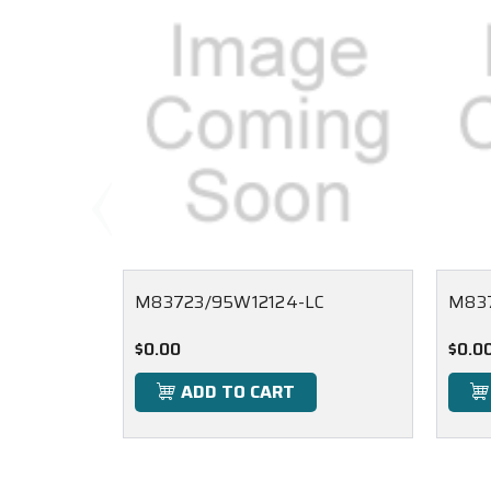
M83723/95W12124-LC
M83
$0.00
$0.0
ADD TO CART