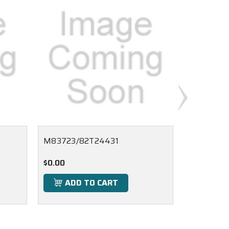
M83723/82T24431
M83723/
$0.00
$0.00
ADD TO CART
ADD