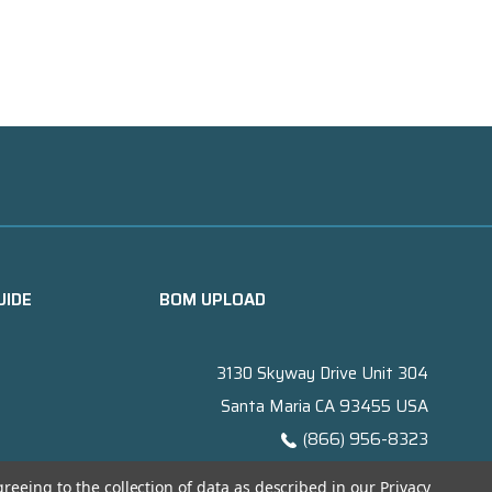
UIDE
BOM UPLOAD
3130 Skyway Drive Unit 304
Santa Maria CA 93455 USA
(866) 956-8323
Contact@titanelectronics.com
greeing to the collection of data as described in our
Privacy