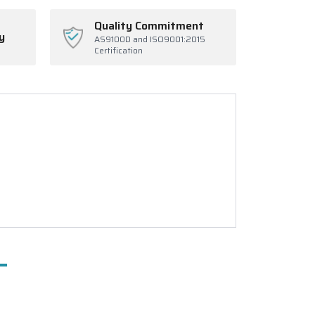
Quality Commitment
y
AS9100D and ISO9001:2015
Certification