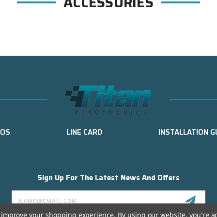
ACCESSORIES
EOS
LINE CARD
INSTALLATION G
Sign Up For The Latest News And Offers
Email
Address
to improve your shopping experience.
By using our website, you're a