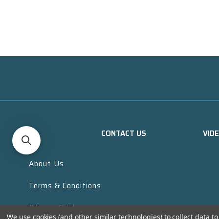
CONTACT US
VID
About Us
Terms & Conditions
Privacy Policy
We use cookies (and other similar technologies) to collect data 