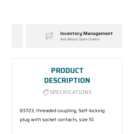
Spool(s)
Inventory Management
Ask About Open Orders
PRODUCT
DESCRIPTION
SPECIFICATIONS
83723, threaded coupling, Self-locking
plug with socket contacts, size 10