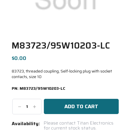
M83723/95W10203-LC
$0.00
83723, threaded coupling, Self-locking plug with socket
contacts, size 10
PN:
M83723/95W10203-LC
Decrease
Increase
Quantity:
Quantity:
Current
Please contact Titan Electronics
Availability:
for current stock status.
Stock: