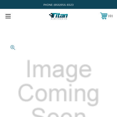
PHONE:
(866)956-8323
0