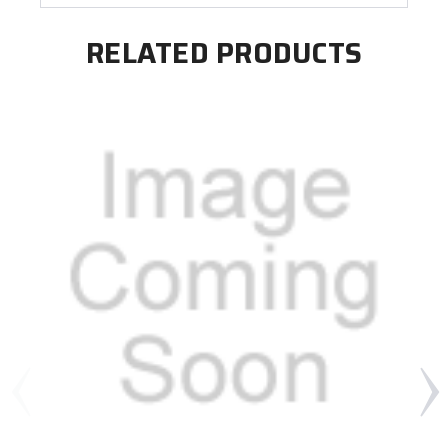
RELATED PRODUCTS