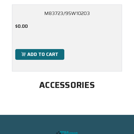
M83723/95W10203
$0.00
ADD TO CART
ACCESSORIES