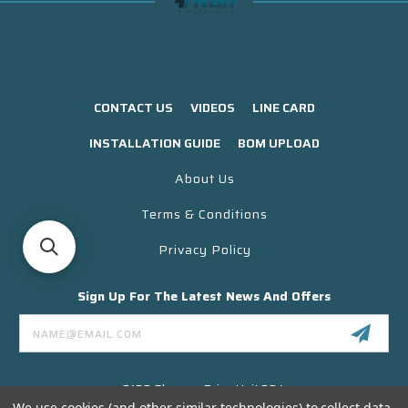
CONTACT US
VIDEOS
LINE CARD
INSTALLATION GUIDE
BOM UPLOAD
About Us
Terms & Conditions
Privacy Policy
Sign Up For The Latest News And Offers
Email
Address
3130 Skyway Drive Unit 304
Santa Maria CA 93455 USA
We use cookies (and other similar technologies) to collect data