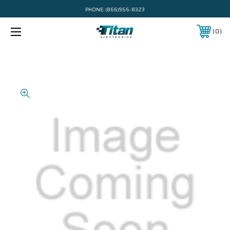
PHONE:
(866)956-8323
0