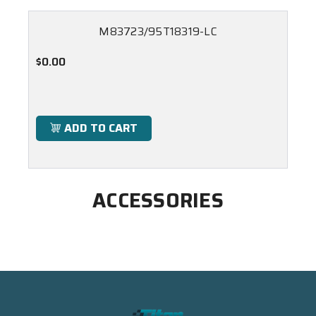
M83723/95T18319-LC
$0.00
ADD TO CART
ACCESSORIES