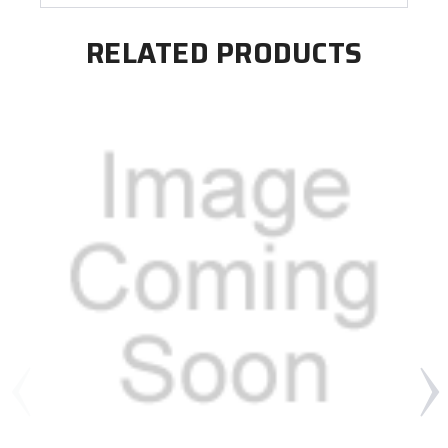
RELATED PRODUCTS