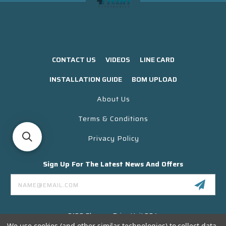
CONTACT US
VIDEOS
LINE CARD
INSTALLATION GUIDE
BOM UPLOAD
About Us
Terms & Conditions
Privacy Policy
Sign Up For The Latest News And Offers
Email
Address
3130 Skyway Drive Unit 304
Santa Maria CA 93455 USA
We use cookies (and other similar technologies) to collect data