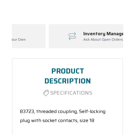
Spool(s)
Inventory Management
Ask About Open Orders
PRODUCT
DESCRIPTION
SPECIFICATIONS
83723, threaded coupling, Self-locking
plug with socket contacts, size 18