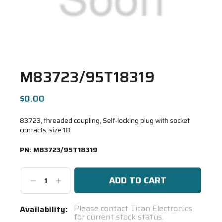
M83723/95T18319
$0.00
83723, threaded coupling, Self-locking plug with socket
contacts, size 18
PN:
M83723/95T18319
Decrease
Increase
Quantity:
Quantity:
Current
Please contact Titan Electronics
Availability:
for current stock status.
Stock: