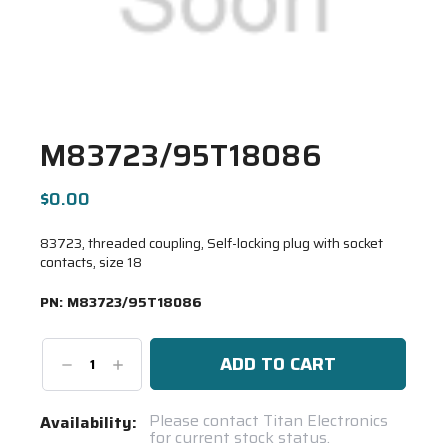
M83723/95T18086
$0.00
83723, threaded coupling, Self-locking plug with socket
contacts, size 18
PN:
M83723/95T18086
Decrease
Increase
Quantity:
Quantity:
Current
Please contact Titan Electronics
Availability:
for current stock status.
Stock: