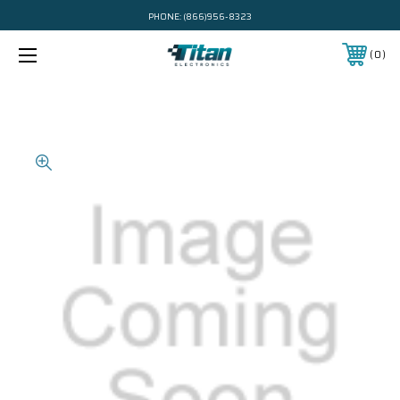
PHONE:
(866)956-8323
0