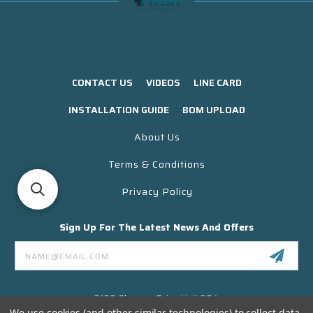
CONTACT US
VIDEOS
LINE CARD
INSTALLATION GUIDE
BOM UPLOAD
About Us
Terms & Conditions
Privacy Policy
Sign Up For The Latest News And Offers
Email
Address
3130 Skyway Drive Unit 304
Santa Maria CA 93455 USA
We use cookies (and other similar technologies) to collect data