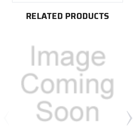
RELATED PRODUCTS