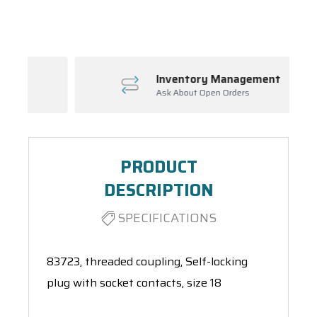
Spool(s)
Inventory Management
Ask About Open Orders
PRODUCT
DESCRIPTION
SPECIFICATIONS
83723, threaded coupling, Self-locking
plug with socket contacts, size 18