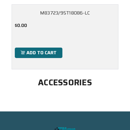
M83723/95T18086-LC
$0.00
ADD TO CART
ACCESSORIES