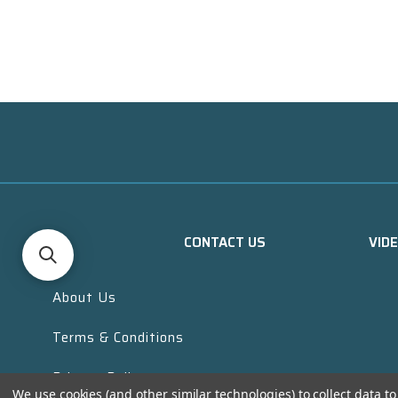
CONTACT US
VID
About Us
Terms & Conditions
Privacy Policy
We use cookies (and other similar technologies) to collect data 