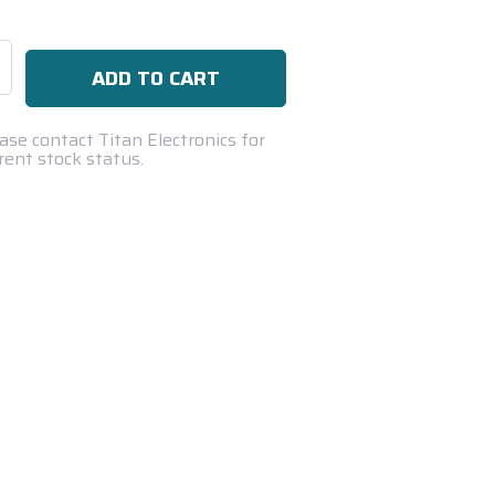
se
ty:
ase contact Titan Electronics for
rent stock status.