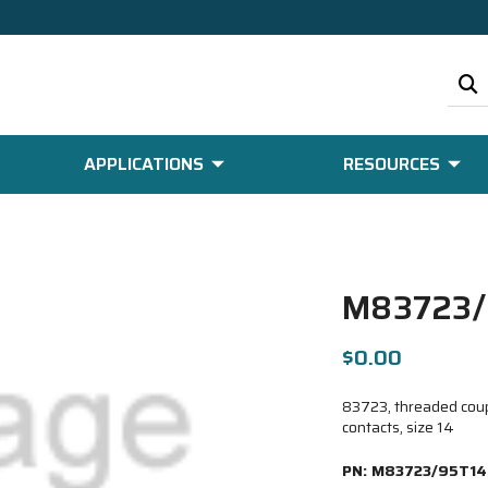
APPLICATIONS
RESOURCES
M83723/
$0.00
83723, threaded coupl
contacts, size 14
PN:
M83723/95T14