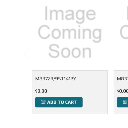
M83723/95T1412Y
M837
$0.00
$0.0
ADD TO CART