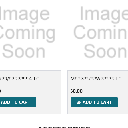
23/82R22554-LC
M83723/82W22325-LC
0
$0.00
ADD TO CART
ADD TO CART