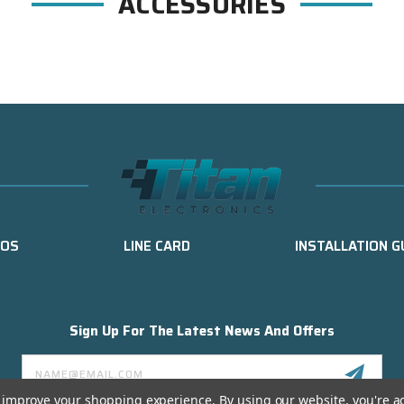
ACCESSORIES
EOS
LINE CARD
INSTALLATION G
Sign Up For The Latest News And Offers
Email
Address
to improve your shopping experience.
By using our website, you're a