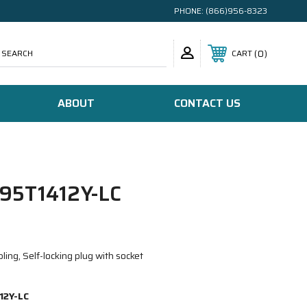
PHONE:
(866)956-8323
SEARCH
0
CART
ABOUT
CONTACT US
95T1412Y-LC
ing, Self-locking plug with socket
12Y-LC