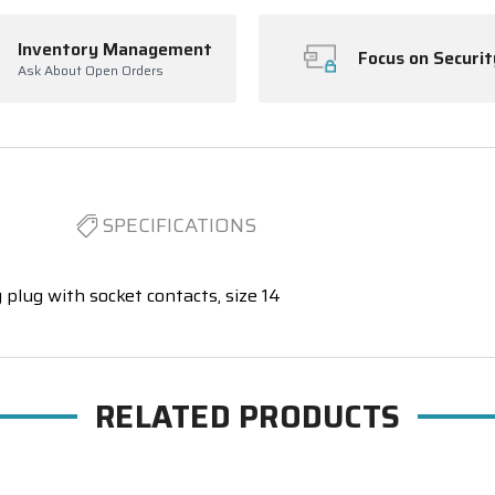
Inventory Management
Focus on Securit
Ask About Open Orders
SPECIFICATIONS
 plug with socket contacts, size 14
RELATED PRODUCTS