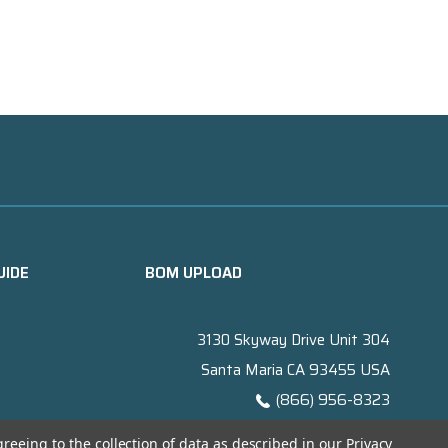
UIDE
BOM UPLOAD
3130 Skyway Drive Unit 304
Santa Maria CA 93455 USA
(866) 956-8323
Contact@titanelectronics.com
greeing to the collection of data as described in our
Privacy