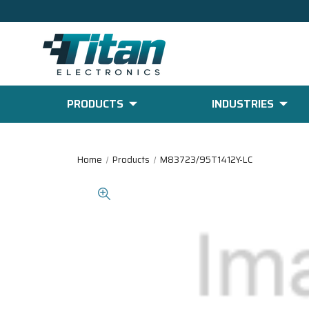
PRODUCTS
INDUSTRIES
Home
Products
M83723/95T1412Y-LC