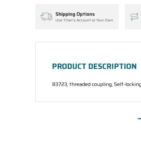
Shipping Options
Use Titan's Account or Your Own
PRODUCT DESCRIPTION
83723, threaded coupling, Self-locking