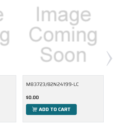
M83723/82N24199-LC
M83723/8
$0.00
$0.00
ADD TO CART
ADD