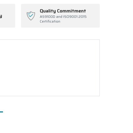
Quality Commitment
y
AS9100D and ISO9001:2015
Certification