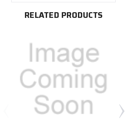
RELATED PRODUCTS