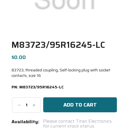
M83723/95R16245-LC
$0.00
83723, threaded coupling, Self-locking plug with socket
contacts, size 16
PN:
M83723/95R16245-LC
Decrease
Increase
Quantity:
Quantity:
Current
Please contact Titan Electronics
Availability:
for current stock status.
Stock: