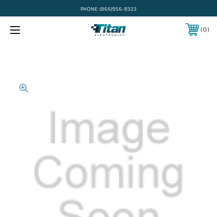
PHONE:
(866)956-8323
0