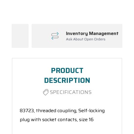
Spool(s)
Inventory Management
Ask About Open Orders
PRODUCT
DESCRIPTION
SPECIFICATIONS
83723, threaded coupling, Self-locking
plug with socket contacts, size 16