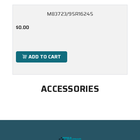
M83723/95R16245
$0.00
ADD TO CART
ACCESSORIES