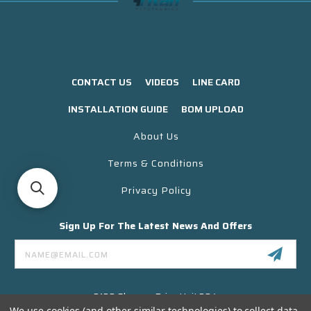
CONTACT US
VIDEOS
LINE CARD
INSTALLATION GUIDE
BOM UPLOAD
About Us
Terms & Conditions
Privacy Policy
Sign Up For The Latest News And Offers
Email
Address
3130 Skyway Drive Unit 304
Santa Maria CA 93455 USA
We use cookies (and other similar technologies) to collect data