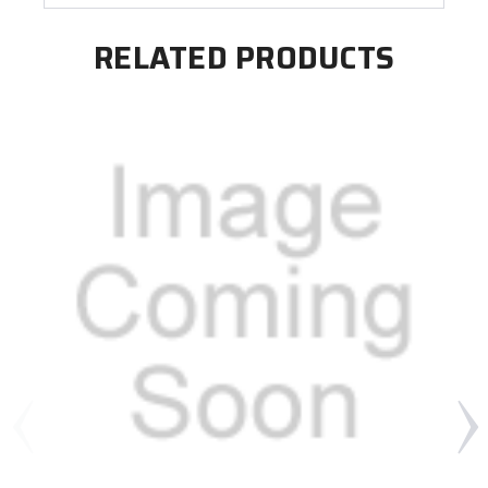
RELATED PRODUCTS