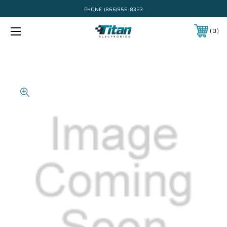
PHONE:
(866)956-8323
0