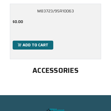
M83723/95R10063
$0.00
ADD TO CART
ACCESSORIES