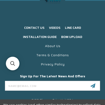
CONTACT US
VIDEOS
LINE CARD
INSTALLATION GUIDE
BOM UPLOAD
About Us
Terms & Conditions
Privacy Policy
Sign Up For The Latest News And Offers
Email
Address
3130 Skyway Drive Unit 304
Santa Maria CA 93455 USA
We use cookies (and other similar technologies) to collect data