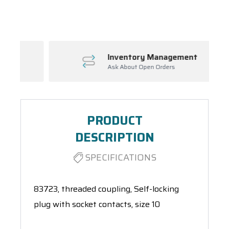
Spool(s)
Inventory Management
Ask About Open Orders
PRODUCT
DESCRIPTION
SPECIFICATIONS
83723, threaded coupling, Self-locking
plug with socket contacts, size 10