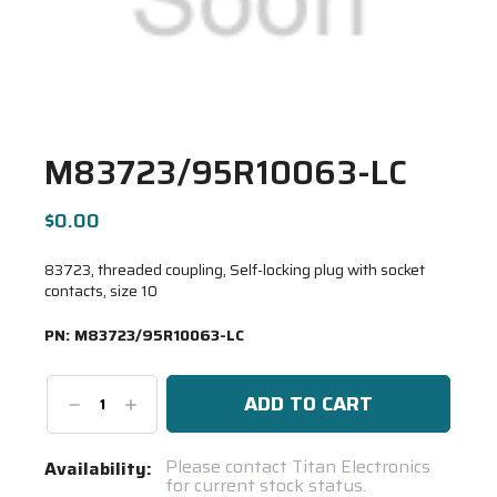
M83723/95R10063-LC
$0.00
83723, threaded coupling, Self-locking plug with socket
contacts, size 10
PN:
M83723/95R10063-LC
Decrease
Increase
Quantity:
Quantity:
Current
Please contact Titan Electronics
Availability:
for current stock status.
Stock: