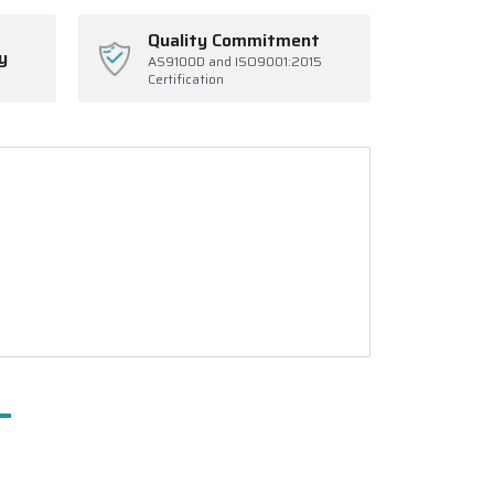
Quality Commitment
y
AS9100D and ISO9001:2015
Certification