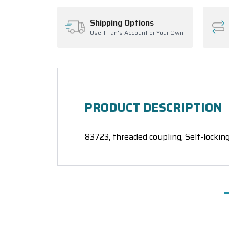
Shipping Options
Use Titan's Account or Your Own
PRODUCT DESCRIPTION
83723, threaded coupling, Self-locking