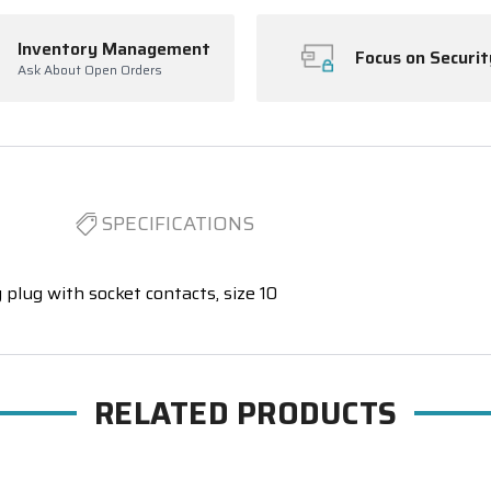
Inventory Management
Focus on Securit
Ask About Open Orders
SPECIFICATIONS
 plug with socket contacts, size 10
RELATED PRODUCTS