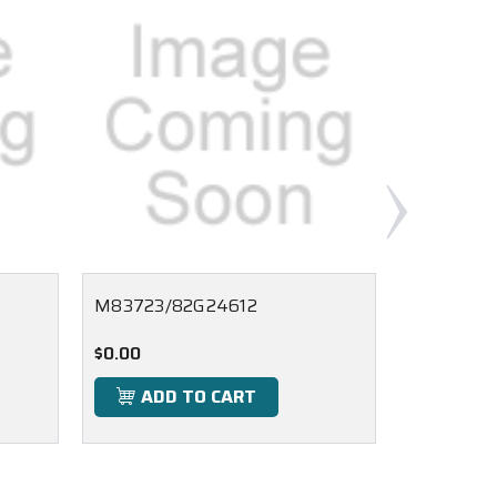
M83723/82G24612
M83723/
$0.00
$0.00
ADD TO CART
ADD