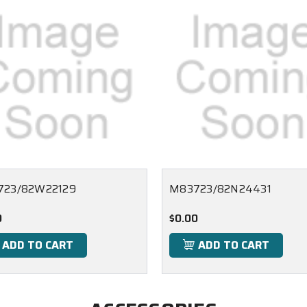
723/82W22129
M83723/82N24431
0
$0.00
ADD TO CART
ADD TO CART