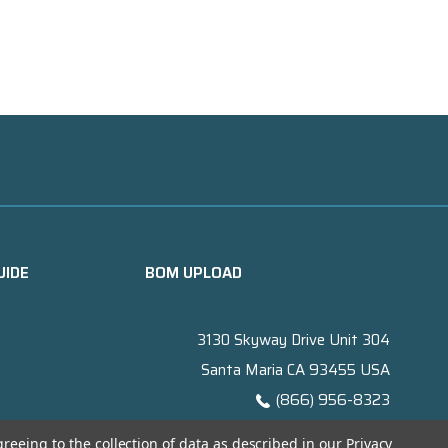
UIDE
BOM UPLOAD
3130 Skyway Drive Unit 304
Santa Maria CA 93455 USA
(866) 956-8323
Contact@titanelectronics.com
greeing to the collection of data as described in our
Privacy