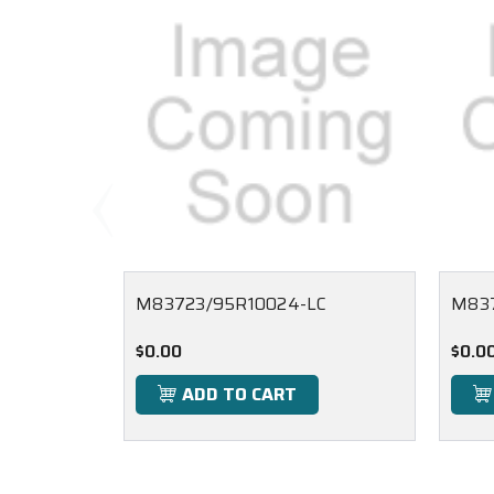
M83723/95R10024-LC
M83
$0.00
$0.0
ADD TO CART