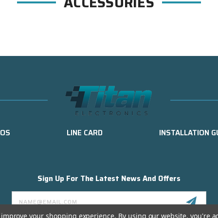
ACCESSORIES
EOS
LINE CARD
INSTALLATION G
Sign Up For The Latest News And Offers
Email
Address
to improve your shopping experience.
By using our website, you're a