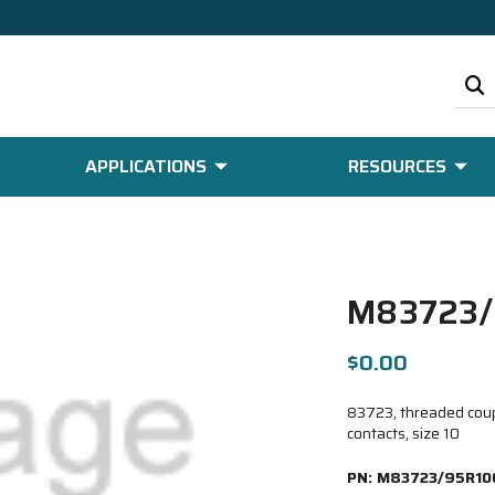
APPLICATIONS
RESOURCES
M83723/
$0.00
83723, threaded coupl
contacts, size 10
PN:
M83723/95R10