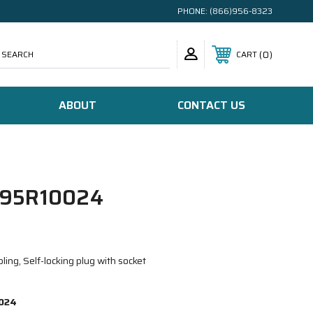
PHONE:
(866)956-8323
SEARCH
0
CART
ABOUT
CONTACT US
95R10024
ing, Self-locking plug with socket
024