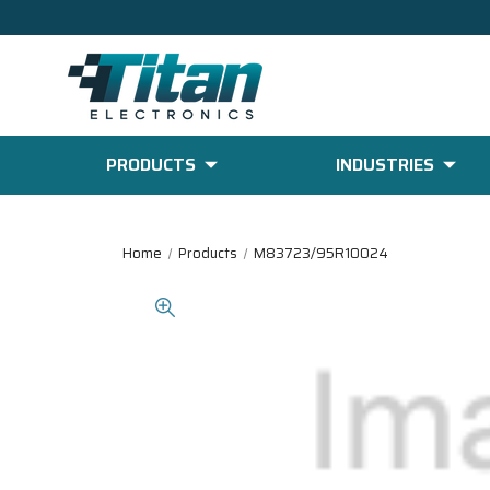
PRODUCTS
INDUSTRIES
Home
Products
M83723/95R10024