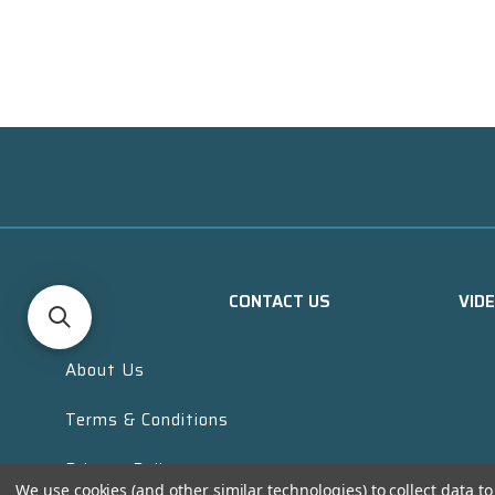
CONTACT US
VID
About Us
Terms & Conditions
Privacy Policy
We use cookies (and other similar technologies) to collect data 