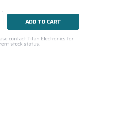
se
ty:
ase contact Titan Electronics for
rent stock status.