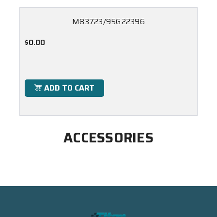
M83723/95G22396
$0.00
ADD TO CART
ACCESSORIES