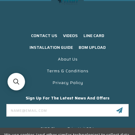
CONTACT US
VIDEOS
LINE CARD
INSTALLATION GUIDE
BOM UPLOAD
About Us
Terms & Conditions
Privacy Policy
Sign Up For The Latest News And Offers
Email
Address
3130 Skyway Drive Unit 304
Santa Maria CA 93455 USA
We use cookies (and other similar technologies) to collect data