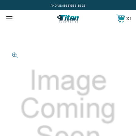
PHONE:
(866)956-8323
0