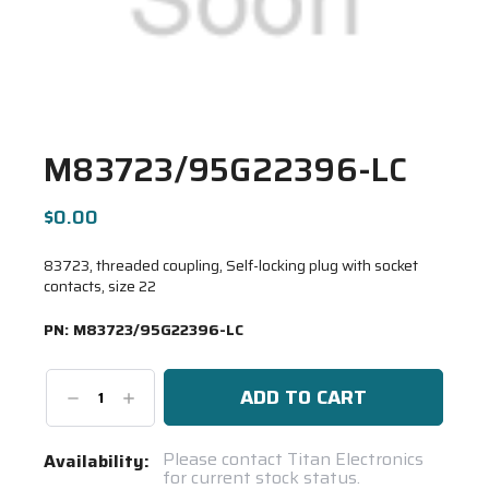
M83723/95G22396-LC
$0.00
83723, threaded coupling, Self-locking plug with socket
contacts, size 22
PN:
M83723/95G22396-LC
Decrease
Increase
Quantity:
Quantity:
Current
Please contact Titan Electronics
Availability:
for current stock status.
Stock: