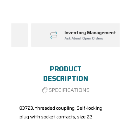
Spool(s)
Inventory Management
Ask About Open Orders
PRODUCT
DESCRIPTION
SPECIFICATIONS
83723, threaded coupling, Self-locking
plug with socket contacts, size 22