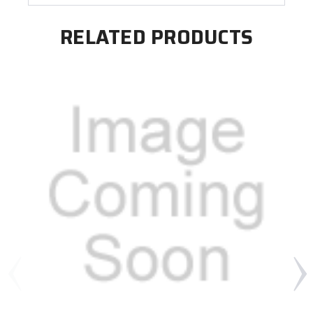
RELATED PRODUCTS