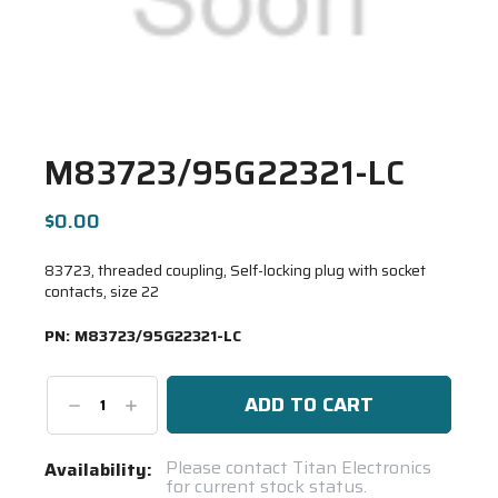
M83723/95G22321-LC
$0.00
83723, threaded coupling, Self-locking plug with socket
contacts, size 22
PN:
M83723/95G22321-LC
Decrease
Increase
Quantity:
Quantity:
Current
Please contact Titan Electronics
Availability:
for current stock status.
Stock: