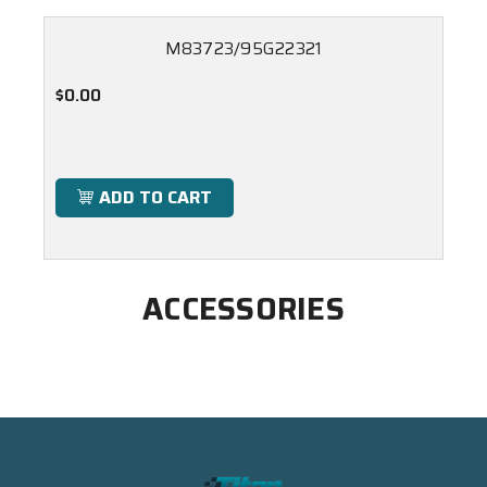
M83723/95G22321
$0.00
ADD TO CART
ACCESSORIES