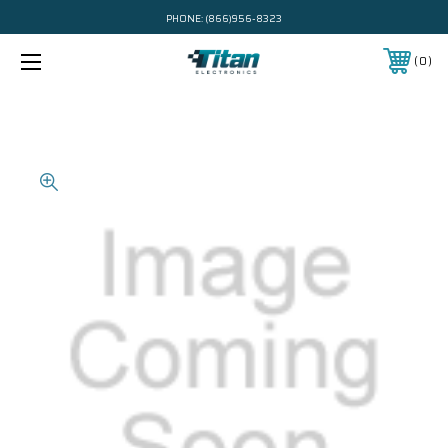
PHONE:
(866)956-8323
0