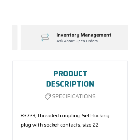
Spool(s)
Inventory Management
Ask About Open Orders
PRODUCT
DESCRIPTION
SPECIFICATIONS
83723, threaded coupling, Self-locking
plug with socket contacts, size 22