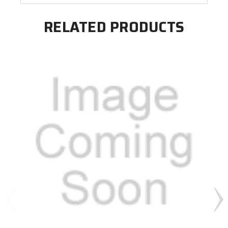
RELATED PRODUCTS