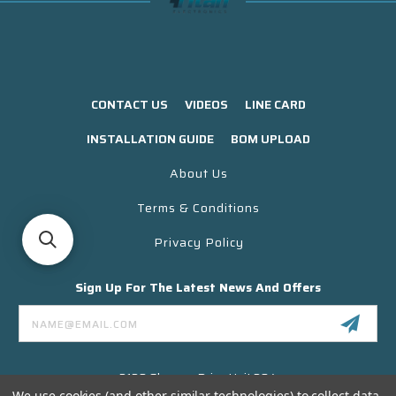
CONTACT US
VIDEOS
LINE CARD
INSTALLATION GUIDE
BOM UPLOAD
About Us
Terms & Conditions
Privacy Policy
Sign Up For The Latest News And Offers
Email
Address
3130 Skyway Drive Unit 304
Santa Maria CA 93455 USA
We use cookies (and other similar technologies) to collect data