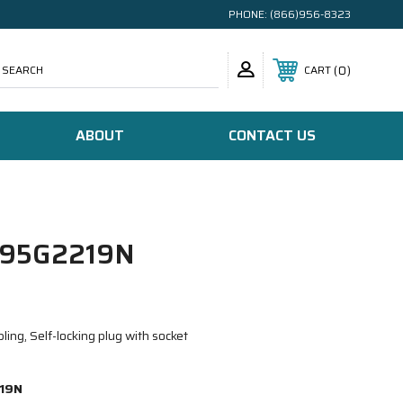
PHONE:
(866)956-8323
SEARCH
0
CART
ABOUT
CONTACT US
95G2219N
ing, Self-locking plug with socket
19N