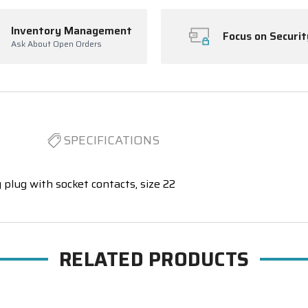
Inventory Management
Focus on Securit
Ask About Open Orders
SPECIFICATIONS
 plug with socket contacts, size 22
RELATED PRODUCTS