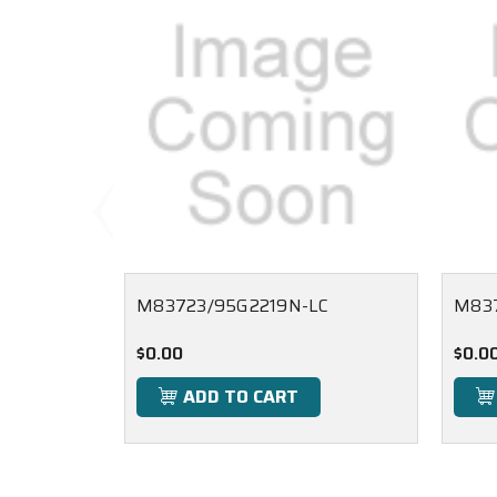
M83723/95G2219N-LC
M837
$0.00
$0.0
ADD TO CART