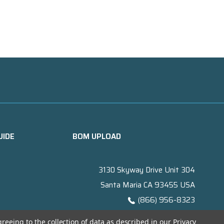
UIDE
BOM UPLOAD
3130 Skyway Drive Unit 304
Santa Maria CA 93455 USA
(866) 956-8323
Contact@titanelectronics.com
greeing to the collection of data as described in our
Privacy