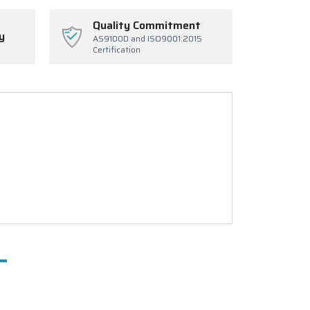
Quality Commitment
y
AS9100D and ISO9001:2015
Certification