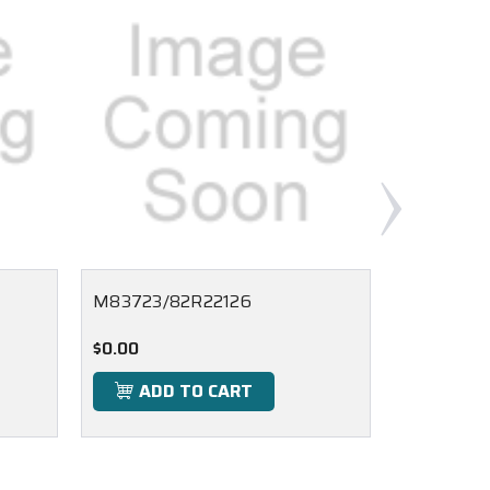
M83723/82R22126
M83723/
$0.00
$0.00
ADD TO CART
ADD