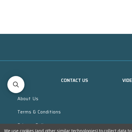
CONTACT US
VID
About Us
Terms & Conditions
Privacy Policy
We use cookies (and other similar technologies) to collect data 