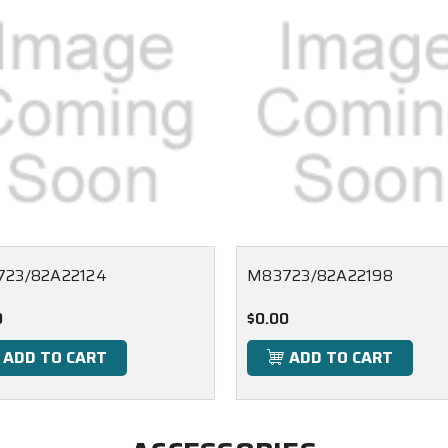
23/82A22124
M83723/82A22198
0
$0.00
ADD TO CART
ADD TO CART