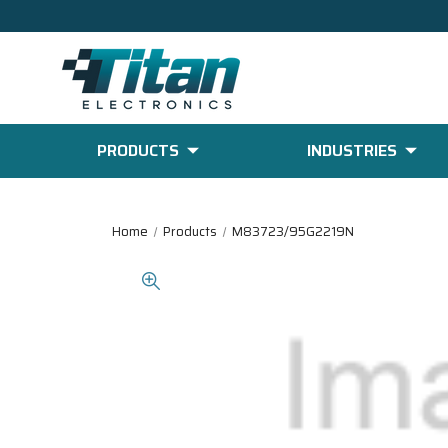
PRODUCTS
INDUSTRIES
Home
Products
M83723/95G2219N