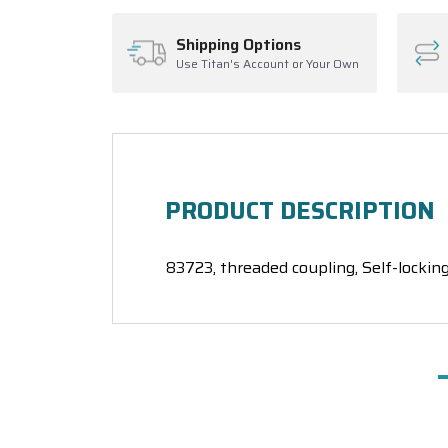
Shipping Options
Use Titan's Account or Your Own
PRODUCT DESCRIPTION
83723, threaded coupling, Self-locking