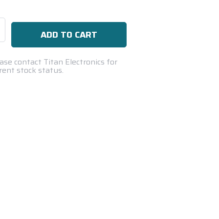
se
ty:
ase contact Titan Electronics for
rent stock status.