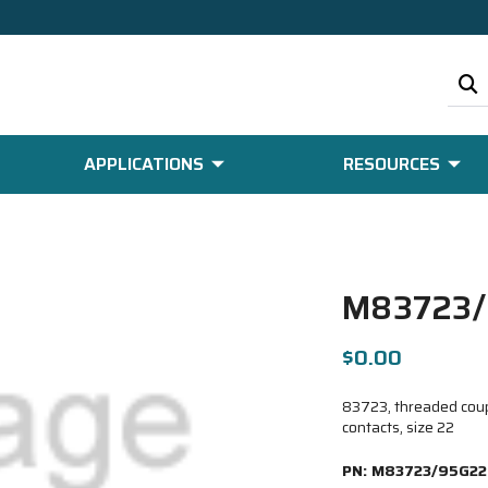
APPLICATIONS
RESOURCES
M83723/
$0.00
83723, threaded coupl
contacts, size 22
PN:
M83723/95G22