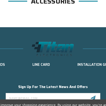
ACCESSORIES
EOS
LINE CARD
INSTALLATION G
Sign Up For The Latest News And Offers
Email
Address
to improve your shopping experience.
By using our website, you're a