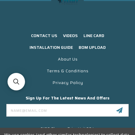
CONTACT US
VIDEOS
LINE CARD
INSTALLATION GUIDE
BOM UPLOAD
About Us
Terms & Conditions
Privacy Policy
Sign Up For The Latest News And Offers
Email
Address
3130 Skyway Drive Unit 304
Santa Maria CA 93455 USA
We use cookies (and other similar technologies) to collect data