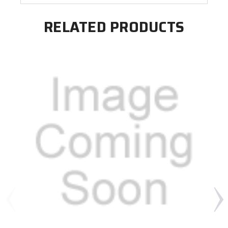
RELATED PRODUCTS