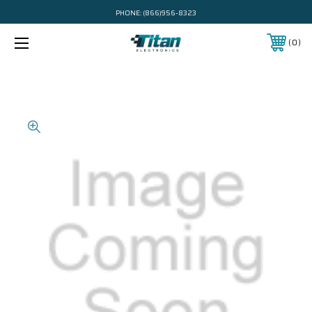
PHONE:
(866)956-8323
0