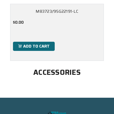
M83723/95G22191-LC
$0.00
ADD TO CART
ACCESSORIES