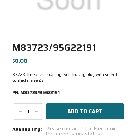
M83723/95G22191
$0.00
83723, threaded coupling, Self-locking plug with socket
contacts, size 22
PN:
M83723/95G22191
Decrease
Increase
Quantity:
Quantity:
Current
Please contact Titan Electronics
Availability:
for current stock status.
Stock: