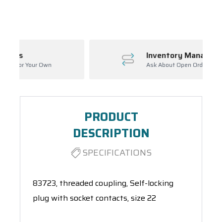
Spool(s)
Inventory Management
Ask About Open Orders
PRODUCT
DESCRIPTION
SPECIFICATIONS
83723, threaded coupling, Self-locking
plug with socket contacts, size 22