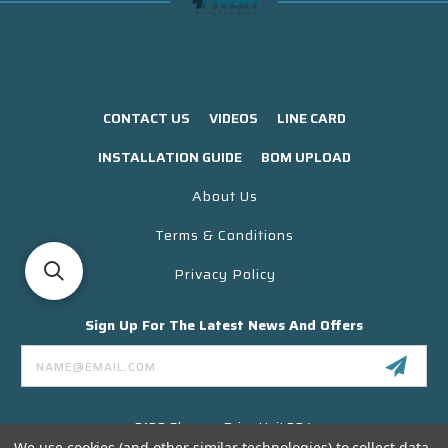
CONTACT US
VIDEOS
LINE CARD
INSTALLATION GUIDE
BOM UPLOAD
About Us
Terms & Conditions
Privacy Policy
Sign Up For The Latest News And Offers
Email
Address
3130 Skyway Drive Unit 304
Santa Maria CA 93455 USA
We use cookies (and other similar technologies) to collect data