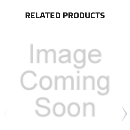
RELATED PRODUCTS