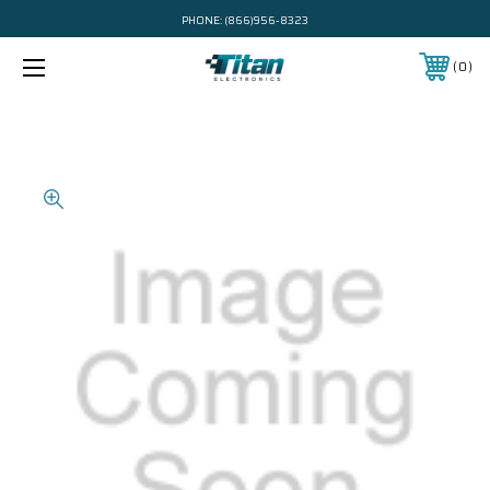
PHONE:
(866)956-8323
0