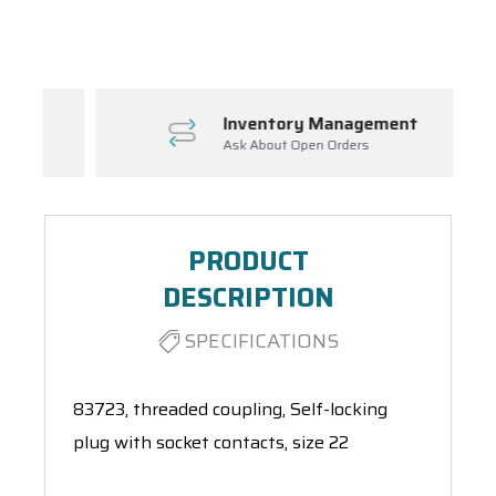
Spool(s)
Inventory Management
Ask About Open Orders
PRODUCT
DESCRIPTION
SPECIFICATIONS
83723, threaded coupling, Self-locking
plug with socket contacts, size 22