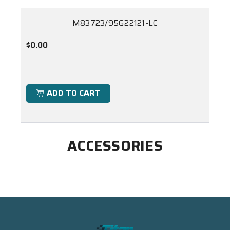
M83723/95G22121-LC
$0.00
ADD TO CART
ACCESSORIES