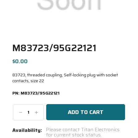
M83723/95G22121
$0.00
83723, threaded coupling, Self-locking plug with socket
contacts, size 22
PN:
M83723/95G22121
Decrease
Increase
Quantity:
Quantity:
Current
Please contact Titan Electronics
Availability:
for current stock status.
Stock: