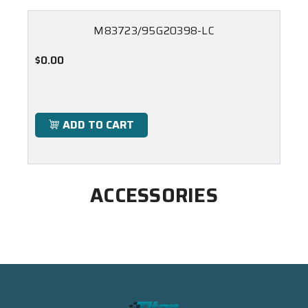
M83723/95G20398-LC
$0.00
ADD TO CART
ACCESSORIES