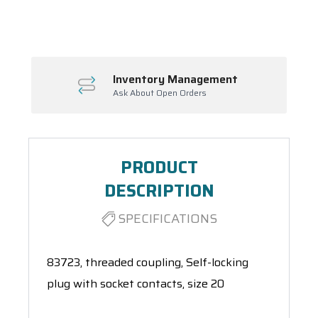
Spool(s)
Inventory Management
Ask About Open Orders
PRODUCT
DESCRIPTION
SPECIFICATIONS
83723, threaded coupling, Self-locking
plug with socket contacts, size 20