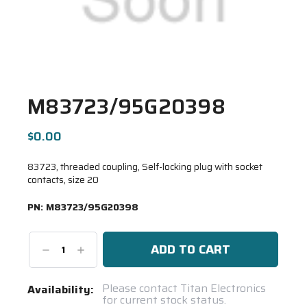
M83723/95G20398
$0.00
83723, threaded coupling, Self-locking plug with socket
contacts, size 20
PN:
M83723/95G20398
Decrease
Increase
Quantity:
Quantity:
Current
Please contact Titan Electronics
Availability:
for current stock status.
Stock: