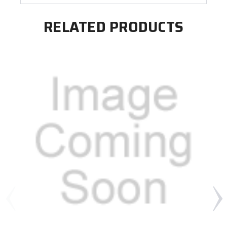
RELATED PRODUCTS