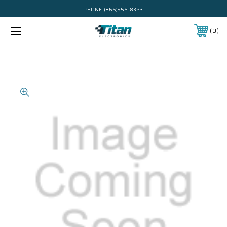
PHONE:
(866)956-8323
0