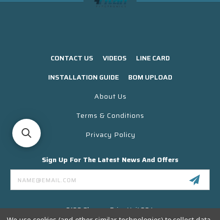
CONTACT US
VIDEOS
LINE CARD
INSTALLATION GUIDE
BOM UPLOAD
About Us
Terms & Conditions
Privacy Policy
Sign Up For The Latest News And Offers
Email
Address
3130 Skyway Drive Unit 304
Santa Maria CA 93455 USA
We use cookies (and other similar technologies) to collect data