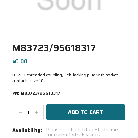
M83723/95G18317
$0.00
83723, threaded coupling, Self-locking plug with socket
contacts, size 18
PN:
M83723/95G18317
Decrease
Increase
Quantity:
Quantity:
Current
Please contact Titan Electronics
Availability:
for current stock status.
Stock: