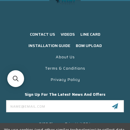
CONTACT US
VIDEOS
LINE CARD
INSTALLATION GUIDE
BOM UPLOAD
About Us
Terms & Conditions
Privacy Policy
Sign Up For The Latest News And Offers
Email
Address
3130 Skyway Drive Unit 304
Santa Maria CA 93455 USA
We use cookies (and other similar technologies) to collect data