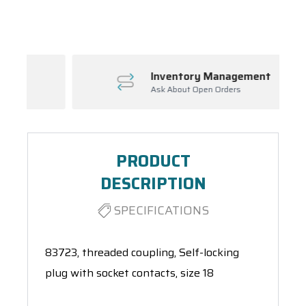
Spool(s)
Inventory Management
Ask About Open Orders
PRODUCT
DESCRIPTION
SPECIFICATIONS
83723, threaded coupling, Self-locking
plug with socket contacts, size 18