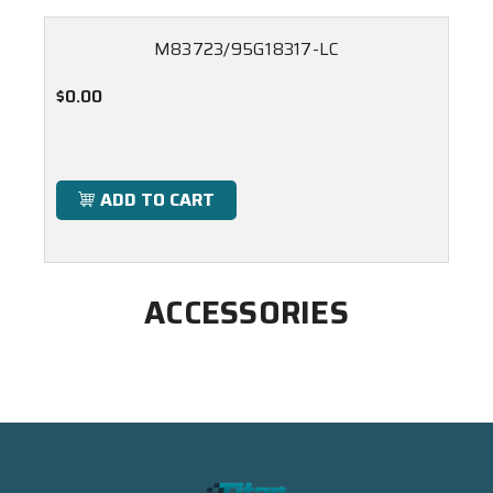
M83723/95G18317-LC
$0.00
ADD TO CART
ACCESSORIES