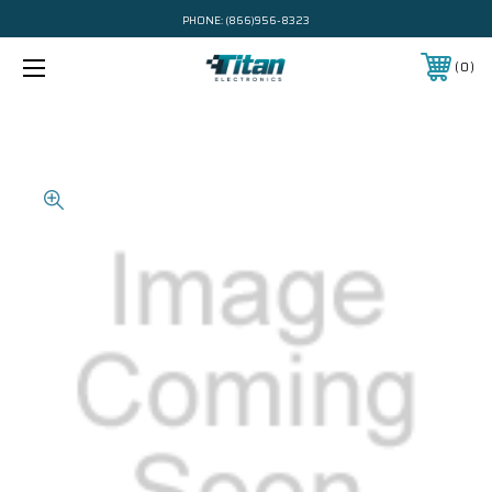
PHONE:
(866)956-8323
0