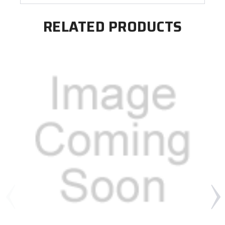
RELATED PRODUCTS