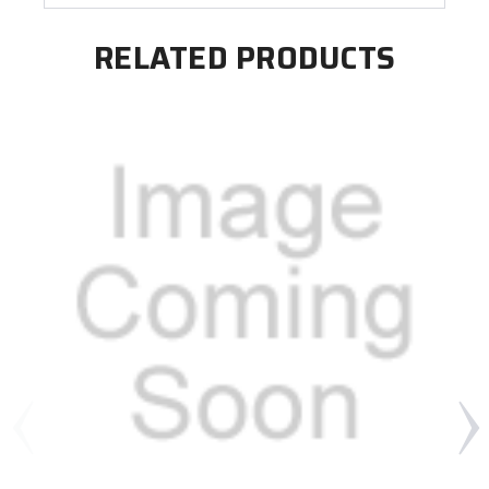
RELATED PRODUCTS