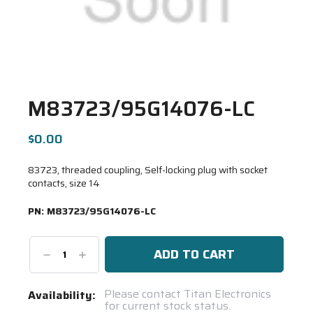
M83723/95G14076-LC
$0.00
83723, threaded coupling, Self-locking plug with socket
contacts, size 14
PN:
M83723/95G14076-LC
Decrease
Increase
Quantity:
Quantity:
Current
Please contact Titan Electronics
Availability:
for current stock status.
Stock: