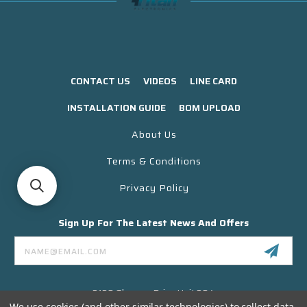
CONTACT US
VIDEOS
LINE CARD
INSTALLATION GUIDE
BOM UPLOAD
About Us
Terms & Conditions
Privacy Policy
Sign Up For The Latest News And Offers
Email
Address
3130 Skyway Drive Unit 304
Santa Maria CA 93455 USA
We use cookies (and other similar technologies) to collect data