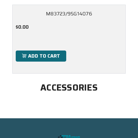
M83723/95G14076
$0.00
ADD TO CART
ACCESSORIES