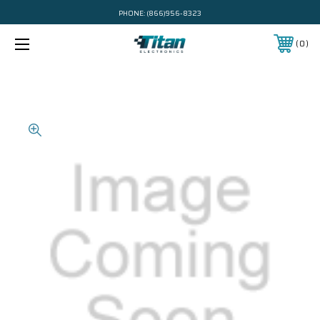
PHONE:
(866)956-8323
0