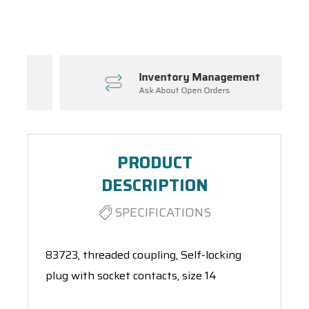
Spool(s)
Inventory Management
Ask About Open Orders
PRODUCT
DESCRIPTION
SPECIFICATIONS
83723, threaded coupling, Self-locking
plug with socket contacts, size 14