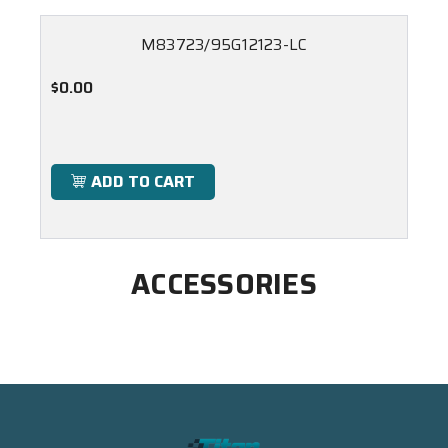
M83723/95G12123-LC
$0.00
ADD TO CART
ACCESSORIES