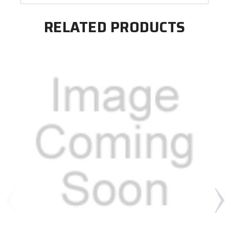
RELATED PRODUCTS