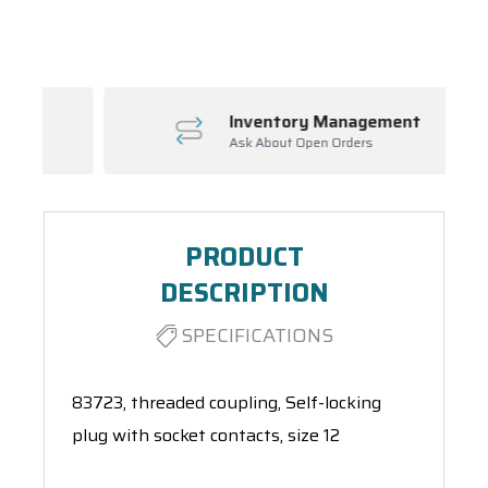
Spool(s)
Inventory Management
Ask About Open Orders
PRODUCT
DESCRIPTION
SPECIFICATIONS
83723, threaded coupling, Self-locking
plug with socket contacts, size 12