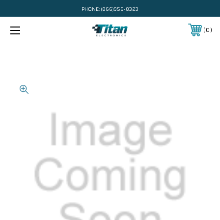
PHONE:
(866)956-8323
0