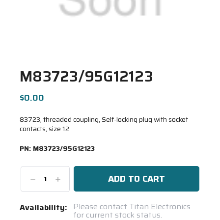
M83723/95G12123
$0.00
83723, threaded coupling, Self-locking plug with socket
contacts, size 12
PN:
M83723/95G12123
Decrease
Increase
Quantity:
Quantity:
Current
Please contact Titan Electronics
Availability:
for current stock status.
Stock: