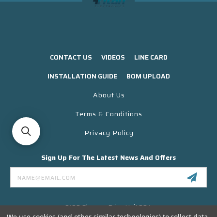
CONTACT US
VIDEOS
LINE CARD
INSTALLATION GUIDE
BOM UPLOAD
About Us
Terms & Conditions
Privacy Policy
Sign Up For The Latest News And Offers
Email
Address
3130 Skyway Drive Unit 304
Santa Maria CA 93455 USA
We use cookies (and other similar technologies) to collect data