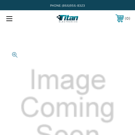
PHONE:
(866)956-8323
0