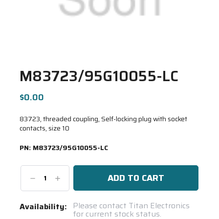
M83723/95G10055-LC
$0.00
83723, threaded coupling, Self-locking plug with socket
contacts, size 10
PN:
M83723/95G10055-LC
Decrease
Increase
Quantity:
Quantity:
Current
Please contact Titan Electronics
Availability:
for current stock status.
Stock: