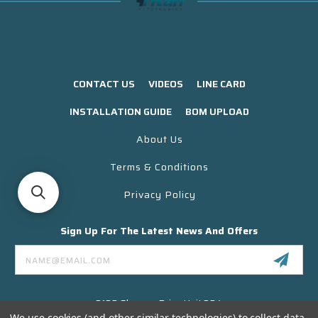
CONTACT US
VIDEOS
LINE CARD
INSTALLATION GUIDE
BOM UPLOAD
About Us
Terms & Conditions
Privacy Policy
Sign Up For The Latest News And Offers
Email
Address
3130 Skyway Drive Unit 304
Santa Maria CA 93455 USA
We use cookies (and other similar technologies) to collect data