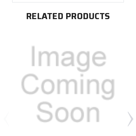
RELATED PRODUCTS