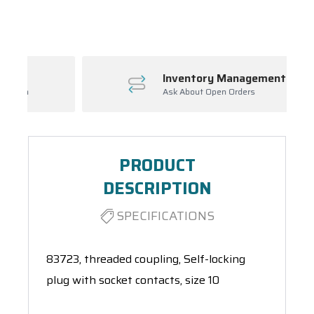
Spool(s)
Inventory Management
Ask About Open Orders
PRODUCT
DESCRIPTION
SPECIFICATIONS
83723, threaded coupling, Self-locking
plug with socket contacts, size 10