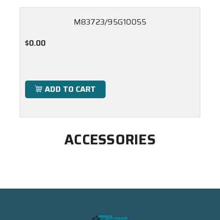
M83723/95G10055
$0.00
ADD TO CART
ACCESSORIES