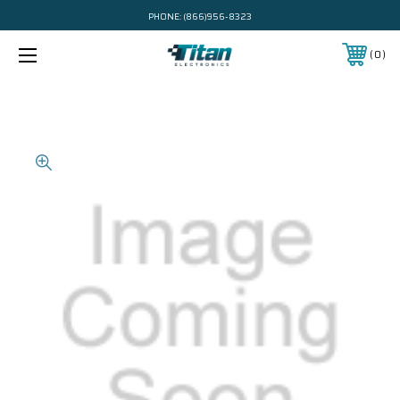
PHONE:
(866)956-8323
0