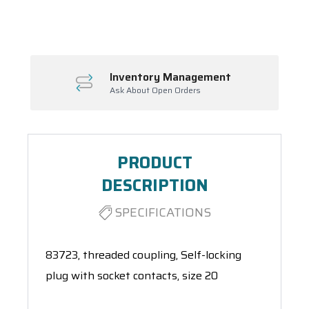
Spool(s)
Inventory Management
Ask About Open Orders
PRODUCT
DESCRIPTION
SPECIFICATIONS
83723, threaded coupling, Self-locking
plug with socket contacts, size 20