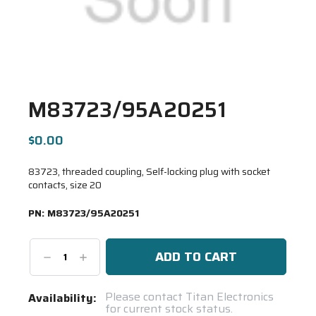
M83723/95A20251
$0.00
83723, threaded coupling, Self-locking plug with socket
contacts, size 20
PN:
M83723/95A20251
Decrease
Increase
Quantity:
Quantity:
Current
Please contact Titan Electronics
Availability:
for current stock status.
Stock: