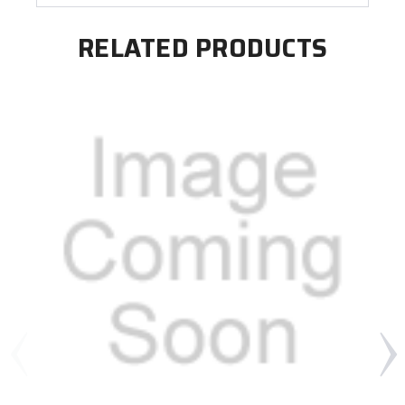
RELATED PRODUCTS