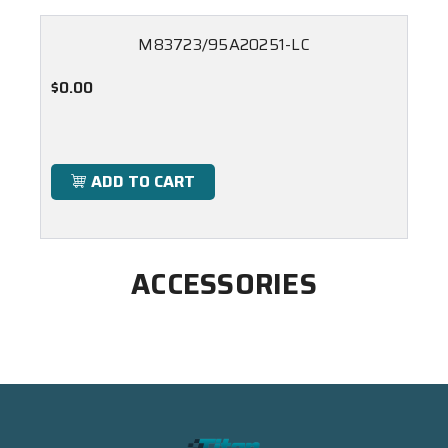
M83723/95A20251-LC
$0.00
ADD TO CART
ACCESSORIES