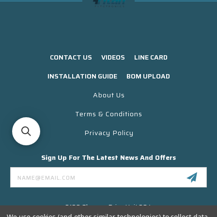
CONTACT US
VIDEOS
LINE CARD
INSTALLATION GUIDE
BOM UPLOAD
About Us
Terms & Conditions
Privacy Policy
Sign Up For The Latest News And Offers
Email
Address
3130 Skyway Drive Unit 304
Santa Maria CA 93455 USA
We use cookies (and other similar technologies) to collect data