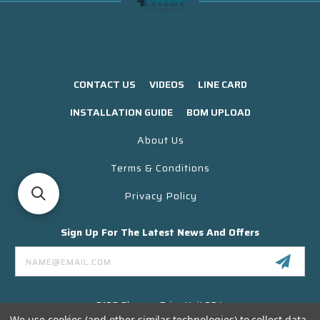
CONTACT US
VIDEOS
LINE CARD
INSTALLATION GUIDE
BOM UPLOAD
About Us
Terms & Conditions
Privacy Policy
Sign Up For The Latest News And Offers
Email
Address
3130 Skyway Drive Unit 304
Santa Maria CA 93455 USA
We use cookies (and other similar technologies) to collect data