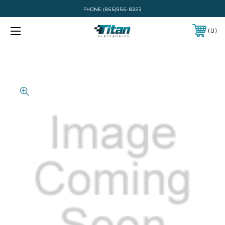
PHONE:
(866)956-8323
0