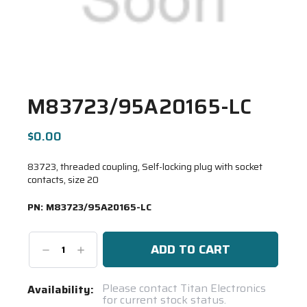
M83723/95A20165-LC
$0.00
83723, threaded coupling, Self-locking plug with socket
contacts, size 20
PN:
M83723/95A20165-LC
Decrease
Increase
Quantity:
Quantity:
Current
Please contact Titan Electronics
Availability:
for current stock status.
Stock: