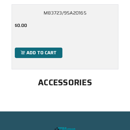
M83723/95A20165
$0.00
ADD TO CART
ACCESSORIES