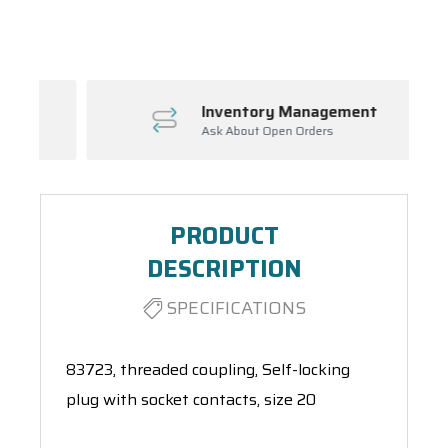
Spool(s)
Inventory Management
Ask About Open Orders
PRODUCT
DESCRIPTION
SPECIFICATIONS
83723, threaded coupling, Self-locking
plug with socket contacts, size 20