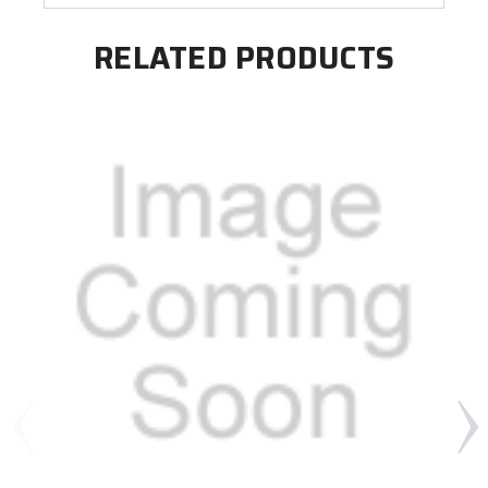
RELATED PRODUCTS