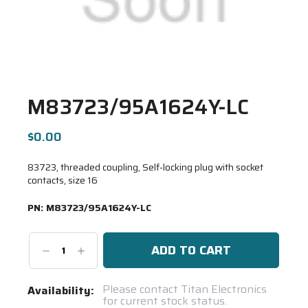
M83723/95A1624Y-LC
$0.00
83723, threaded coupling, Self-locking plug with socket
contacts, size 16
PN:
M83723/95A1624Y-LC
Decrease
Increase
Quantity:
Quantity:
Current
Please contact Titan Electronics
Availability:
for current stock status.
Stock: