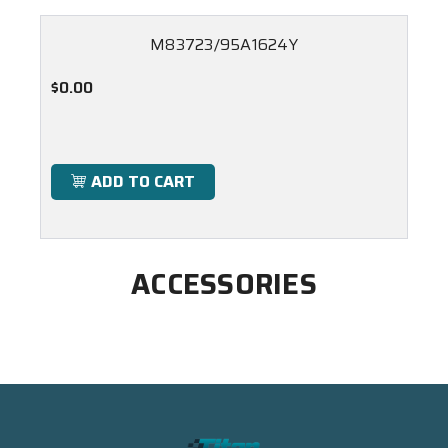
M83723/95A1624Y
$0.00
ADD TO CART
ACCESSORIES