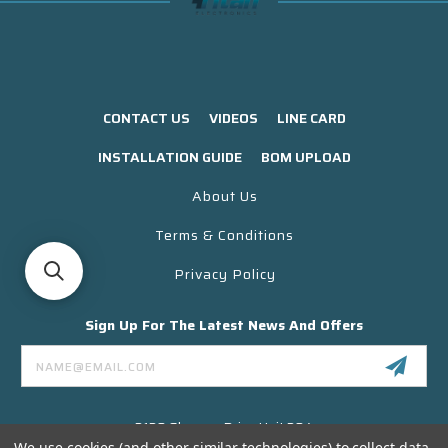
CONTACT US
VIDEOS
LINE CARD
INSTALLATION GUIDE
BOM UPLOAD
About Us
Terms & Conditions
Privacy Policy
Sign Up For The Latest News And Offers
Email
Address
3130 Skyway Drive Unit 304
Santa Maria CA 93455 USA
We use cookies (and other similar technologies) to collect data