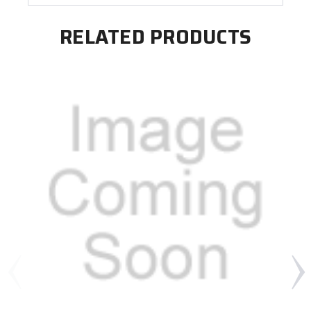
RELATED PRODUCTS