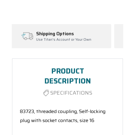
Spool(s)
Inventory Management
r Your Own
Ask About Open Orders
PRODUCT
DESCRIPTION
SPECIFICATIONS
83723, threaded coupling, Self-locking
plug with socket contacts, size 16