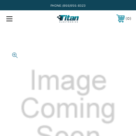
PHONE:
(866)956-8323
0