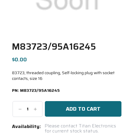
M83723/95A16245
$0.00
83723, threaded coupling, Self-locking plug with socket
contacts, size 16
PN:
M83723/95A16245
Decrease
Increase
Quantity:
Quantity:
Current
Please contact Titan Electronics
Availability:
for current stock status.
Stock: