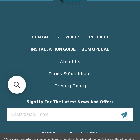
CONTACT US
VIDEOS
LINE CARD
INSTALLATION GUIDE
BOM UPLOAD
About Us
Terms & Conditions
Privacy Policy
Sign Up For The Latest News And Offers
Email
Address
3130 Skyway Drive Unit 304
Santa Maria CA 93455 USA
We use cookies (and other similar technologies) to collect data