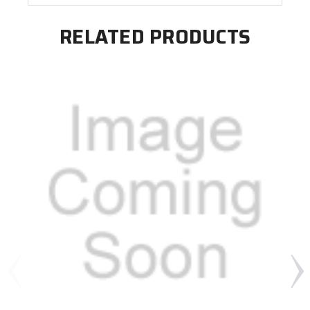
RELATED PRODUCTS