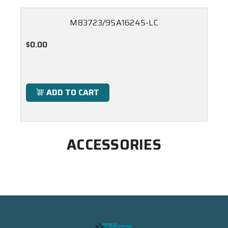
M83723/95A16245-LC
$0.00
ADD TO CART
ACCESSORIES