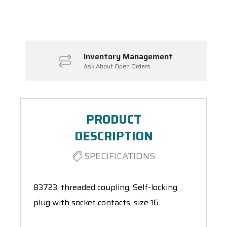
Spool(s)
Inventory Management
Ask About Open Orders
PRODUCT
DESCRIPTION
SPECIFICATIONS
83723, threaded coupling, Self-locking
plug with socket contacts, size 16