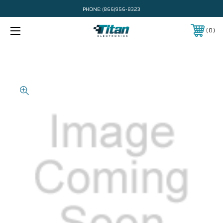
PHONE:
(866)956-8323
0