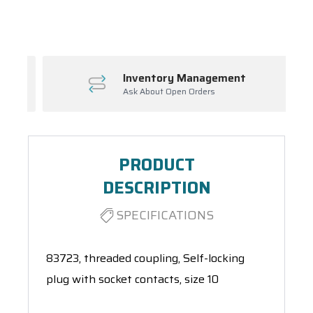
Spool(s)
Inventory Management
Ask About Open Orders
PRODUCT
DESCRIPTION
SPECIFICATIONS
83723, threaded coupling, Self-locking
plug with socket contacts, size 10