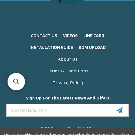
CONTACT US
VIDEOS
LINE CARD
INSTALLATION GUIDE
BOM UPLOAD
About Us
Terms & Conditions
Privacy Policy
Sign Up For The Latest News And Offers
Email
Address
3130 Skyway Drive Unit 304
Santa Maria CA 93455 USA
We use cookies (and other similar technologies) to collect data