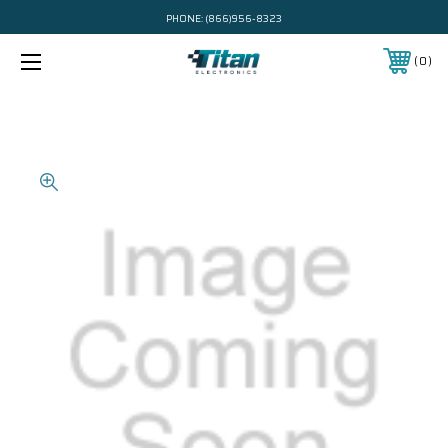
PHONE:
(866)956-8323
0