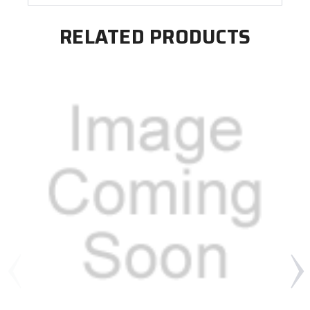
RELATED PRODUCTS