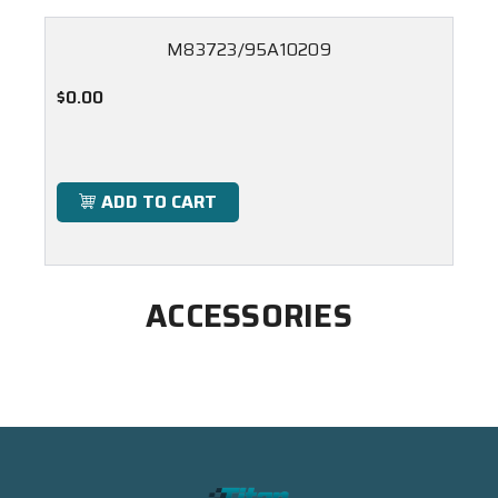
M83723/95A10209
$0.00
ADD TO CART
ACCESSORIES