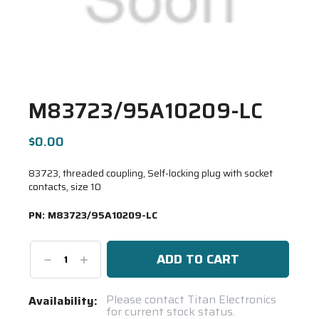
M83723/95A10209-LC
$0.00
83723, threaded coupling, Self-locking plug with socket
contacts, size 10
PN:
M83723/95A10209-LC
Decrease
Increase
Quantity:
Quantity:
Current
Please contact Titan Electronics
Availability:
for current stock status.
Stock: