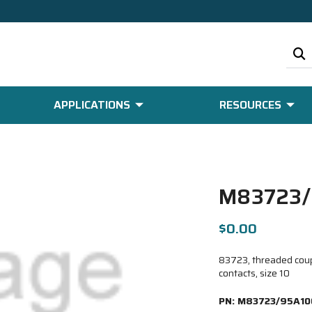
APPLICATIONS
RESOURCES
M83723/
$0.00
83723, threaded coupl
contacts, size 10
PN:
M83723/95A10