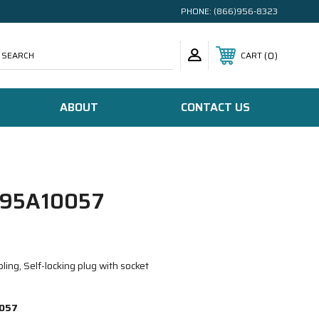
PHONE:
(866)956-8323
SEARCH
0
CART
ABOUT
CONTACT US
95A10057
ing, Self-locking plug with socket
057