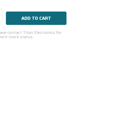
se
ty:
ase contact Titan Electronics for
rent stock status.