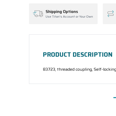
Shipping Options
Use Titan's Account or Your Own
PRODUCT DESCRIPTION
83723, threaded coupling, Self-locking