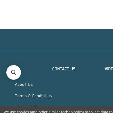
CONTACT US
VID
About Us
Terms & Conditions
Privacy Policy
We use cookies (and other similar technologies) to collect data 