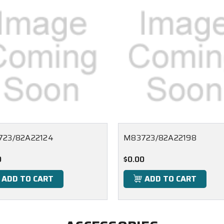
23/82A22124
M83723/82A22198
0
$0.00
ADD TO CART
ADD TO CART