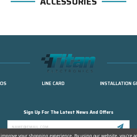
ACCESSORIES
EOS
LINE CARD
INSTALLATION G
Sign Up For The Latest News And Offers
Email
Address
to improve your shopping experience.
By using our website, you're a