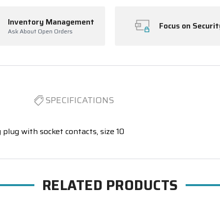
Inventory Management
Focus on Securit
Ask About Open Orders
SPECIFICATIONS
 plug with socket contacts, size 10
RELATED PRODUCTS