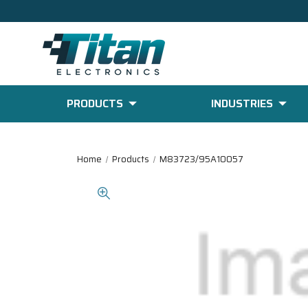
PRODUCTS
INDUSTRIES
Home
Products
M83723/95A10057