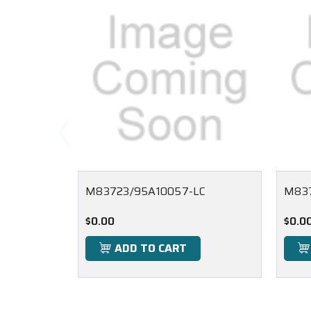
M83723/95A10057-LC
M837
$0.00
$0.0
ADD TO CART