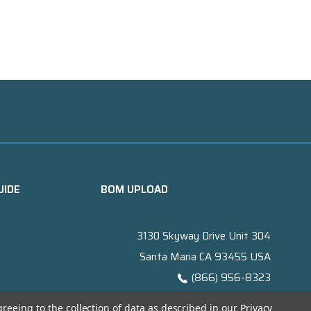
UIDE
BOM UPLOAD
3130 Skyway Drive Unit 304
Santa Maria CA 93455 USA
(866) 956-8323
Contact@titanelectronics.com
greeing to the collection of data as described in our
Privacy