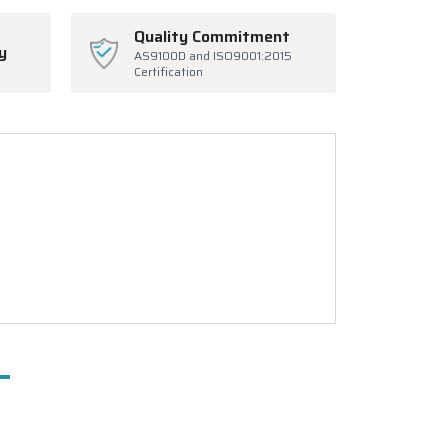
Quality Commitment
y
AS9100D and ISO9001:2015
Certification