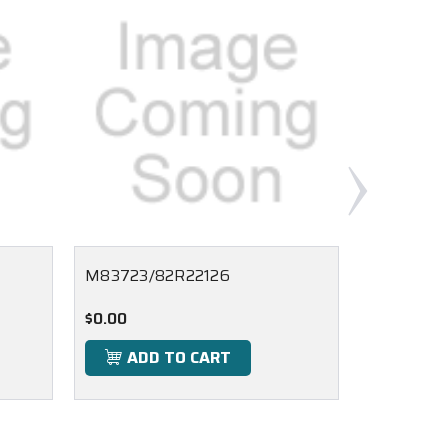
M83723/82R22126
M83723/
$0.00
$0.00
ADD TO CART
ADD