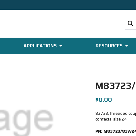
APPLICATIONS
RESOURCES
M83723/
$0.00
83723, threaded coupl
contacts, size 24
PN:
M83723/83W24