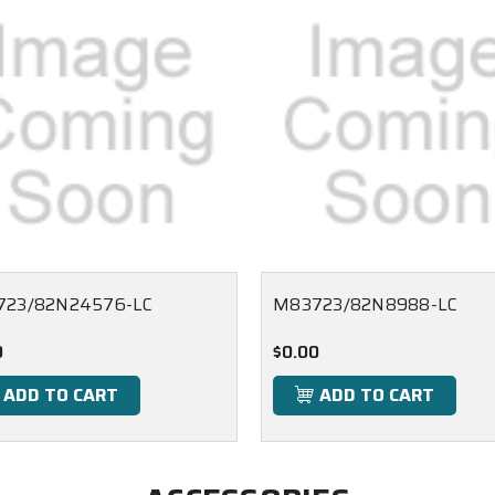
723/82N24576-LC
M83723/82N8988-LC
0
$0.00
ADD TO CART
ADD TO CART