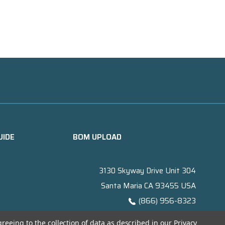
UIDE
BOM UPLOAD
3130 Skyway Drive Unit 304
Santa Maria CA 93455 USA
(866) 956-8323
Contact@titanelectronics.com
greeing to the collection of data as described in our
Privacy