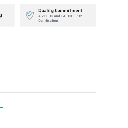
Quality Commitment
y
AS9100D and ISO9001:2015
Certification