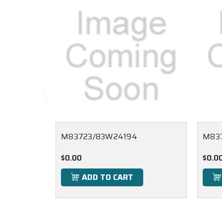
M83723/83W24194
M83
$0.00
$0.0
ADD TO CART