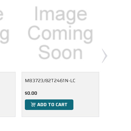
M83723/82T2461N-LC
M83723/
$0.00
$0.00
ADD TO CART
ADD