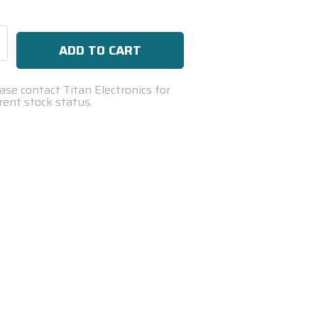
se
ty:
ase contact Titan Electronics for
rent stock status.