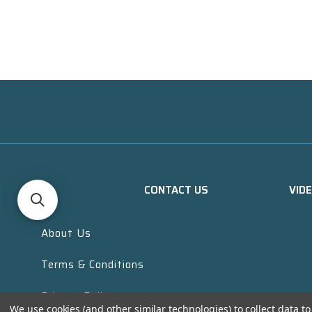
CONTACT US
VID
About Us
Terms & Conditions
Privacy Policy
We use cookies (and other similar technologies) to collect data 