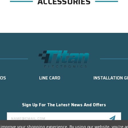
ACCESSORIES
EOS
LINE CARD
INSTALLATION G
Sign Up For The Latest News And Offers
Email
Address
to improve your shopping experience.
By using our website, you're a