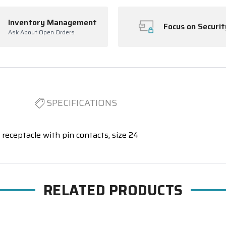
Inventory Management
Focus on Securit
Ask About Open Orders
SPECIFICATIONS
receptacle with pin contacts, size 24
RELATED PRODUCTS