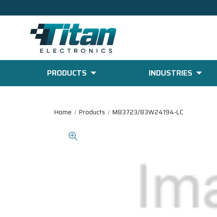
PRODUCTS
INDUSTRIES
Home
Products
M83723/83W24194-LC