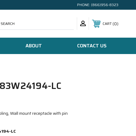
PHONE:
(866)956-8323
SEARCH
0
CART
ABOUT
CONTACT US
83W24194-LC
ing, Wall mount receptacle with pin
194-LC