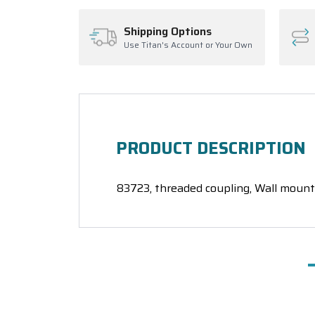
Shipping Options
Use Titan's Account or Your Own
PRODUCT DESCRIPTION
83723, threaded coupling, Wall mount 