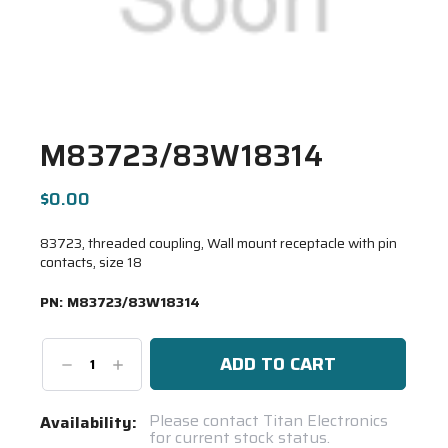
M83723/83W18314
$0.00
83723, threaded coupling, Wall mount receptacle with pin
contacts, size 18
PN:
M83723/83W18314
Decrease
Increase
Quantity:
Quantity:
Current
Please contact Titan Electronics
Availability:
for current stock status.
Stock: