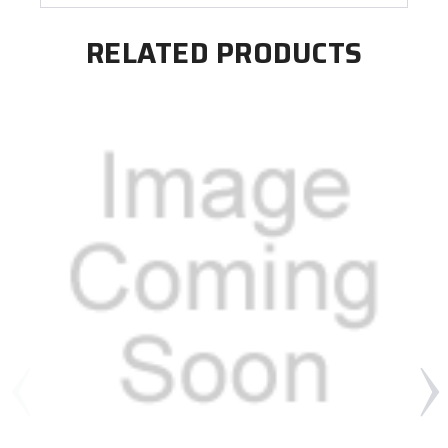
RELATED PRODUCTS