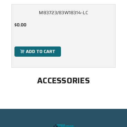
M83723/83W18314-LC
$0.00
ADD TO CART
ACCESSORIES