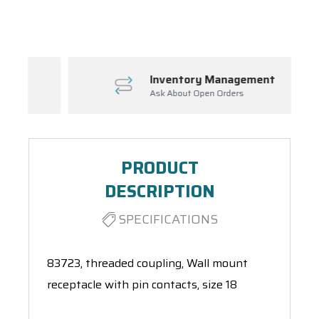
Spool(s)
Inventory Management
Ask About Open Orders
PRODUCT
DESCRIPTION
SPECIFICATIONS
83723, threaded coupling, Wall mount
receptacle with pin contacts, size 18