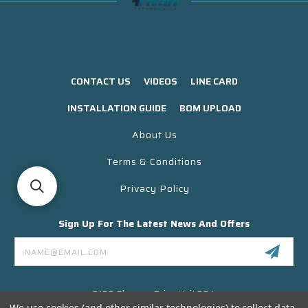
CONTACT US
VIDEOS
LINE CARD
INSTALLATION GUIDE
BOM UPLOAD
About Us
Terms & Conditions
Privacy Policy
Sign Up For The Latest News And Offers
Email
Address
3130 Skyway Drive Unit 304
Santa Maria CA 93455 USA
We use cookies (and other similar technologies) to collect data