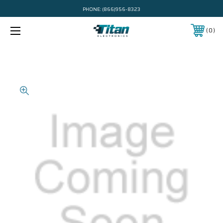
PHONE:
(866)956-8323
0