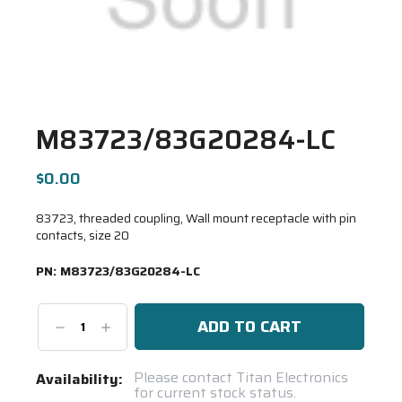
M83723/83G20284-LC
$0.00
83723, threaded coupling, Wall mount receptacle with pin
contacts, size 20
PN:
M83723/83G20284-LC
Decrease
Increase
Quantity:
Quantity:
Current
Please contact Titan Electronics
Availability:
for current stock status.
Stock: