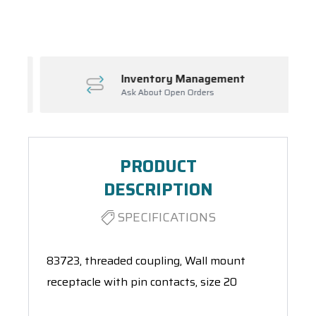
Spool(s)
Inventory Management
Ask About Open Orders
PRODUCT
DESCRIPTION
SPECIFICATIONS
83723, threaded coupling, Wall mount
receptacle with pin contacts, size 20