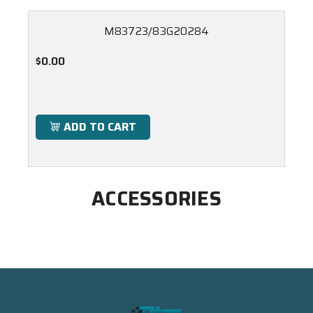
M83723/83G20284
$0.00
ADD TO CART
ACCESSORIES