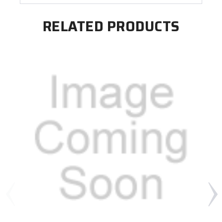
RELATED PRODUCTS