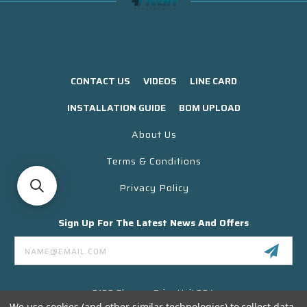
CONTACT US
VIDEOS
LINE CARD
INSTALLATION GUIDE
BOM UPLOAD
About Us
Terms & Conditions
Privacy Policy
Sign Up For The Latest News And Offers
Email
Address
3130 Skyway Drive Unit 304
Santa Maria CA 93455 USA
We use cookies (and other similar technologies) to collect data