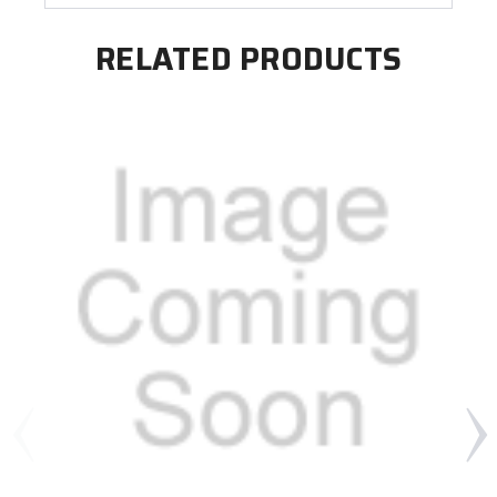
RELATED PRODUCTS