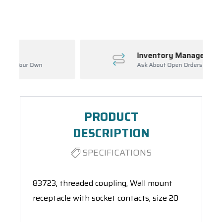
Spool(s)
Inventory Management
Ask About Open Orders
PRODUCT
DESCRIPTION
SPECIFICATIONS
83723, threaded coupling, Wall mount
receptacle with socket contacts, size 20