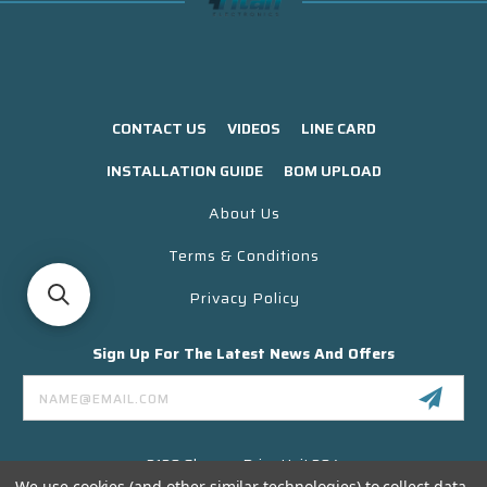
CONTACT US
VIDEOS
LINE CARD
INSTALLATION GUIDE
BOM UPLOAD
About Us
Terms & Conditions
Privacy Policy
Sign Up For The Latest News And Offers
Email
Address
3130 Skyway Drive Unit 304
Santa Maria CA 93455 USA
We use cookies (and other similar technologies) to collect data