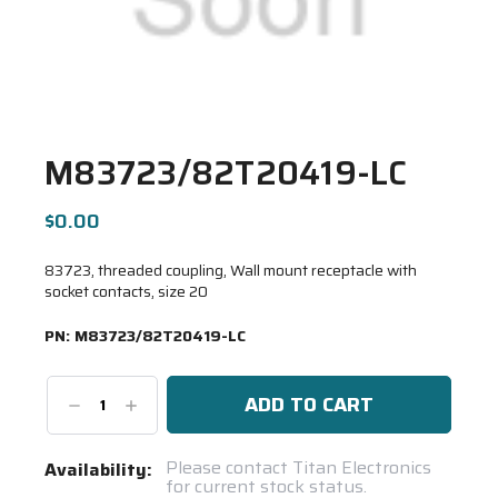
M83723/82T20419-LC
$0.00
83723, threaded coupling, Wall mount receptacle with
socket contacts, size 20
PN:
M83723/82T20419-LC
Decrease
Increase
Quantity:
Quantity:
Current
Please contact Titan Electronics
Availability:
for current stock status.
Stock: