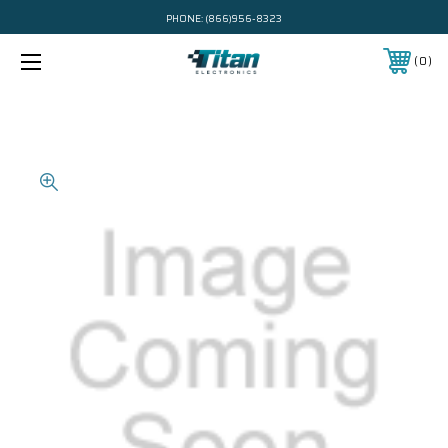
PHONE:
(866)956-8323
0