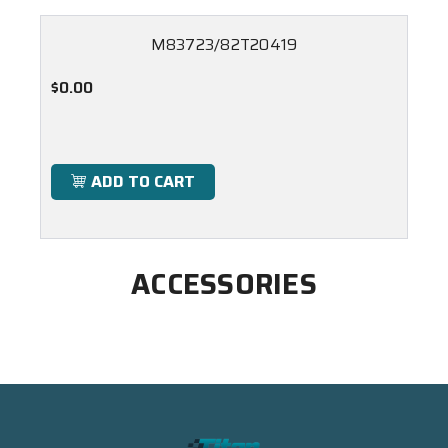
M83723/82T20419
$0.00
ADD TO CART
ACCESSORIES