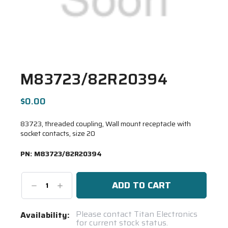
M83723/82R20394
$0.00
83723, threaded coupling, Wall mount receptacle with
socket contacts, size 20
PN:
M83723/82R20394
Decrease
Increase
Quantity:
Quantity:
Current
Please contact Titan Electronics
Availability:
for current stock status.
Stock: