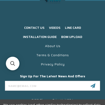
CONTACT US
VIDEOS
LINE CARD
INSTALLATION GUIDE
BOM UPLOAD
About Us
Terms & Conditions
Privacy Policy
Sign Up For The Latest News And Offers
Email
Address
3130 Skyway Drive Unit 304
Santa Maria CA 93455 USA
We use cookies (and other similar technologies) to collect data