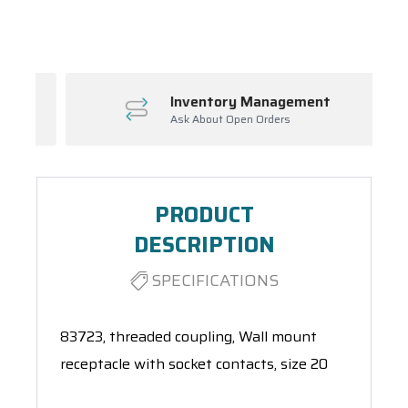
Spool(s)
Inventory Management
Ask About Open Orders
PRODUCT
DESCRIPTION
SPECIFICATIONS
83723, threaded coupling, Wall mount
receptacle with socket contacts, size 20