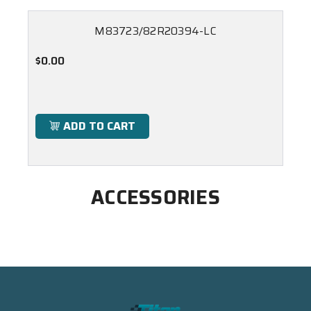
M83723/82R20394-LC
$0.00
ADD TO CART
ACCESSORIES