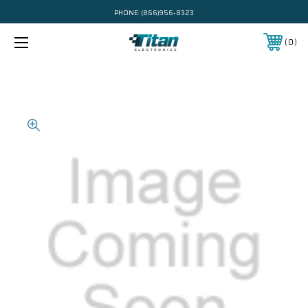
PHONE:
(866)956-8323
0