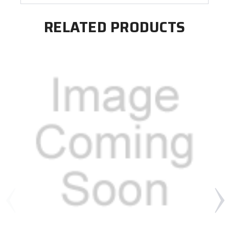
RELATED PRODUCTS