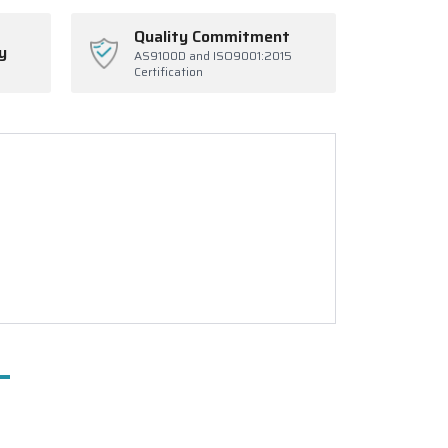
Quality Commitment
y
AS9100D and ISO9001:2015
Certification