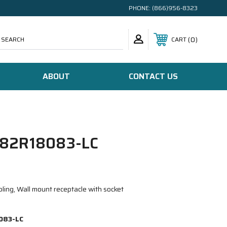
PHONE:
(866)956-8323
SEARCH
0
CART
ABOUT
CONTACT US
82R18083-LC
ling, Wall mount receptacle with socket
083-LC