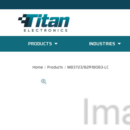
PRODUCTS
INDUSTRIES
Home
Products
M83723/82R18083-LC