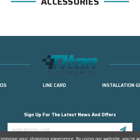
ACCESSORIES
EOS
LINE CARD
INSTALLATION G
Sign Up For The Latest News And Offers
Email
Address
to improve your shopping experience.
By using our website, you're a