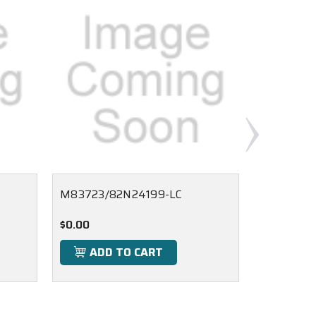
M83723/82N24199-LC
M83723/8
$0.00
$0.00
ADD TO CART
ADD