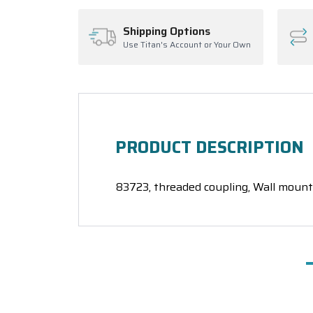
Shipping Options
Use Titan's Account or Your Own
PRODUCT DESCRIPTION
83723, threaded coupling, Wall mount 