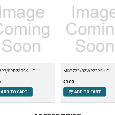
23/82R22554-LC
M83723/82W22325-LC
0
$0.00
ADD TO CART
ADD TO CART