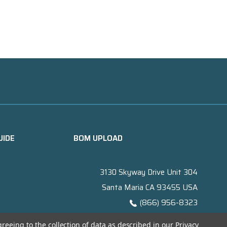
UIDE
BOM UPLOAD
3130 Skyway Drive Unit 304
Santa Maria CA 93455 USA
(866) 956-8323
Contact@titanelectronics.com
greeing to the collection of data as described in our
Privacy