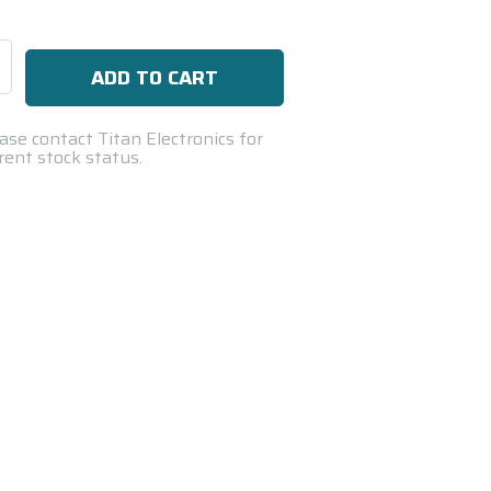
se
ty:
ase contact Titan Electronics for
rent stock status.