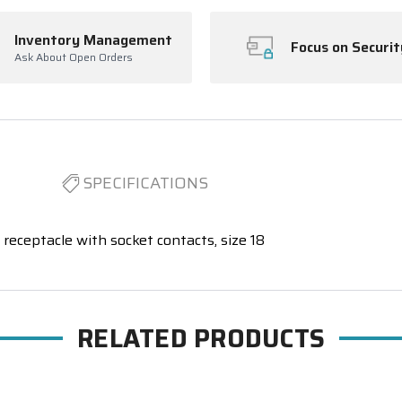
Inventory Management
Focus on Securit
Ask About Open Orders
SPECIFICATIONS
receptacle with socket contacts, size 18
RELATED PRODUCTS