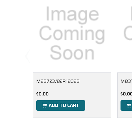
M83723/82R18083
M837
$0.00
$0.0
ADD TO CART