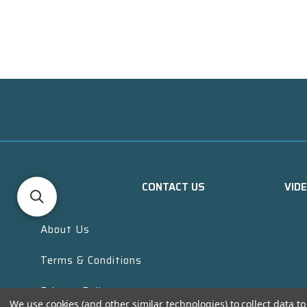
CONTACT US
VID
About Us
Terms & Conditions
Privacy Policy
We use cookies (and other similar technologies) to collect data 