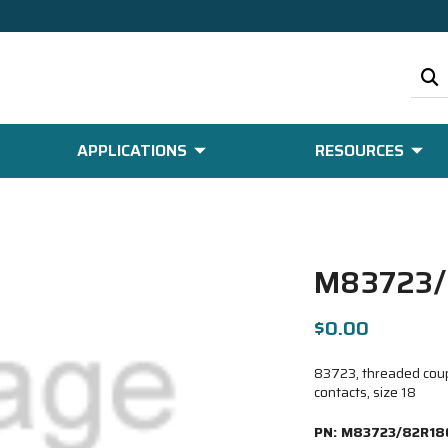
APPLICATIONS
RESOURCES
M83723/
$0.00
83723, threaded coup
contacts, size 18
PN:
M83723/82R18