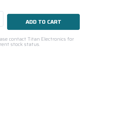
se
ty:
ase contact Titan Electronics for
rent stock status.