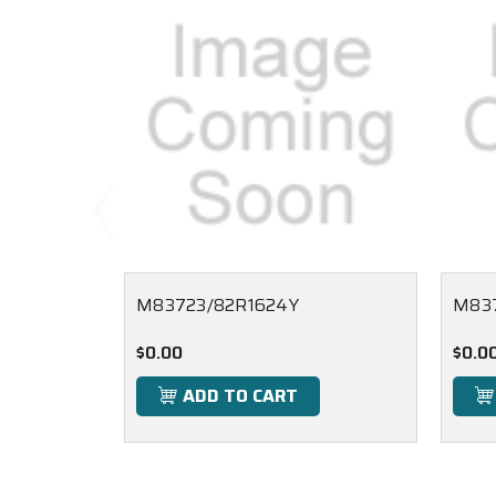
M83723/82R1624Y
M837
$0.00
$0.0
ADD TO CART