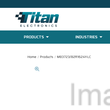
PRODUCTS
INDUSTRIES
Home
Products
M83723/82R1624Y-LC