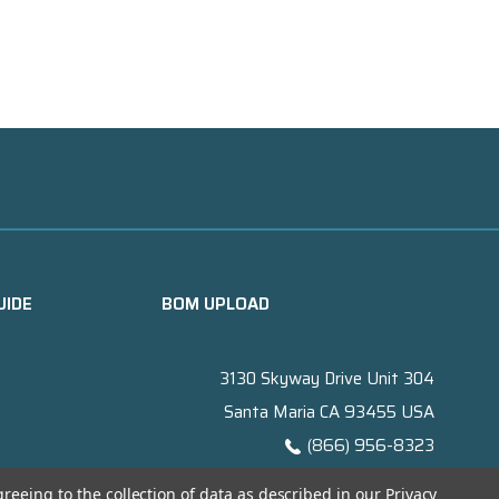
UIDE
BOM UPLOAD
3130 Skyway Drive Unit 304
Santa Maria CA 93455 USA
(866) 956-8323
Contact@titanelectronics.com
greeing to the collection of data as described in our
Privacy