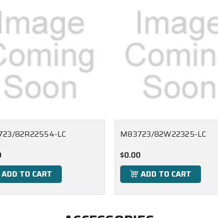
23/82R22554-LC
M83723/82W22325-LC
0
$0.00
ADD TO CART
ADD TO CART