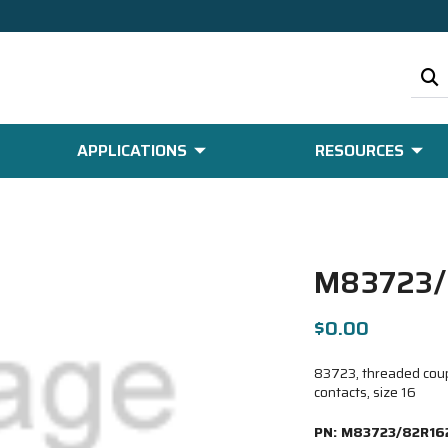
APPLICATIONS
RESOURCES
M83723/
$0.00
83723, threaded coup
contacts, size 16
PN:
M83723/82R16