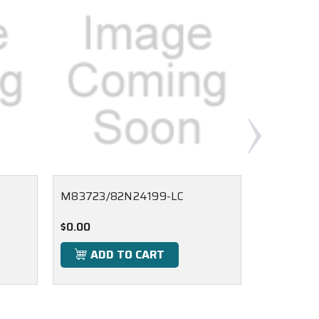
M83723/82N24199-LC
M83723/8
$0.00
$0.00
ADD TO CART
ADD