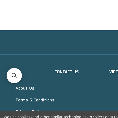
CONTACT US
VID
About Us
Terms & Conditions
Privacy Policy
We use cookies (and other similar technologies) to collect data 