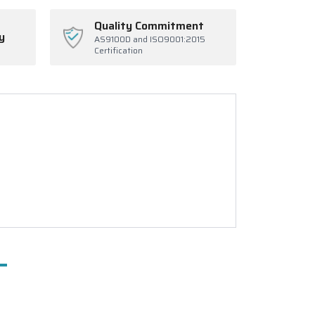
Quality Commitment
y
AS9100D and ISO9001:2015
Certification