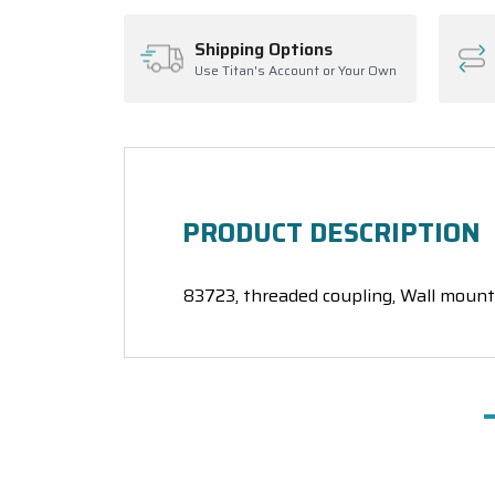
Shipping Options
Use Titan's Account or Your Own
PRODUCT DESCRIPTION
83723, threaded coupling, Wall mount 