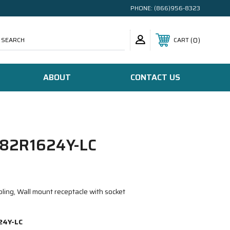
PHONE:
(866)956-8323
SEARCH
0
CART
ABOUT
CONTACT US
82R1624Y-LC
ling, Wall mount receptacle with socket
24Y-LC