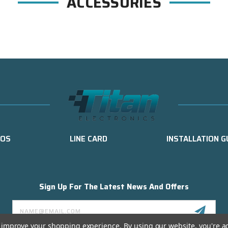
ACCESSORIES
EOS
LINE CARD
INSTALLATION G
Sign Up For The Latest News And Offers
Email
Address
to improve your shopping experience.
By using our website, you're a