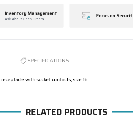
Inventory Management
Focus on Securit
Ask About Open Orders
SPECIFICATIONS
receptacle with socket contacts, size 16
RELATED PRODUCTS