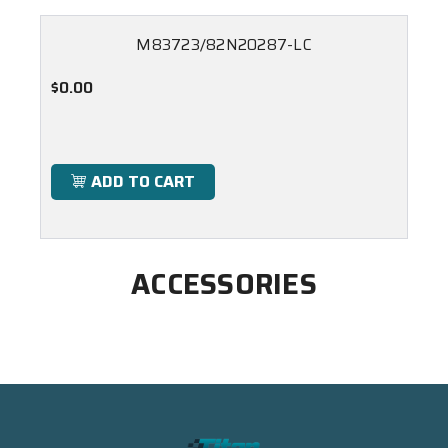
M83723/82N20287-LC
$0.00
ADD TO CART
ACCESSORIES