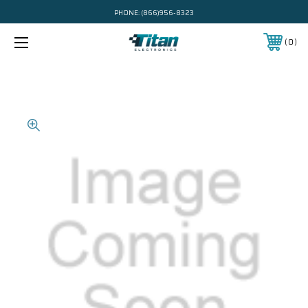
PHONE:
(866)956-8323
0