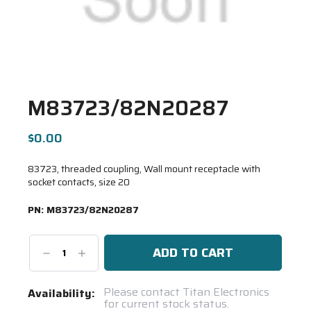
M83723/82N20287
$0.00
83723, threaded coupling, Wall mount receptacle with
socket contacts, size 20
PN:
M83723/82N20287
Decrease
Increase
Quantity:
Quantity:
Current
Please contact Titan Electronics
Availability:
for current stock status.
Stock: