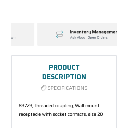
Spool(s)
Inventory Management
Ask About Open Orders
PRODUCT
DESCRIPTION
SPECIFICATIONS
83723, threaded coupling, Wall mount
receptacle with socket contacts, size 20