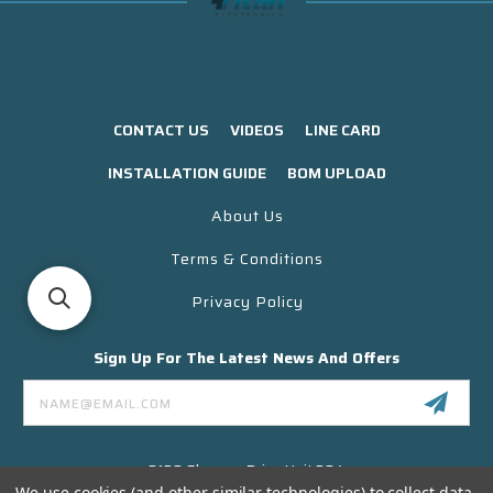
CONTACT US
VIDEOS
LINE CARD
INSTALLATION GUIDE
BOM UPLOAD
About Us
Terms & Conditions
Privacy Policy
Sign Up For The Latest News And Offers
Email
Address
3130 Skyway Drive Unit 304
Santa Maria CA 93455 USA
We use cookies (and other similar technologies) to collect data