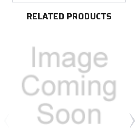
RELATED PRODUCTS