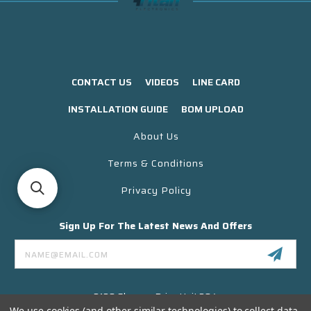
CONTACT US
VIDEOS
LINE CARD
INSTALLATION GUIDE
BOM UPLOAD
About Us
Terms & Conditions
Privacy Policy
Sign Up For The Latest News And Offers
Email
Address
3130 Skyway Drive Unit 304
Santa Maria CA 93455 USA
We use cookies (and other similar technologies) to collect data