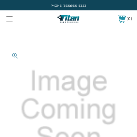
PHONE:
(866)956-8323
0