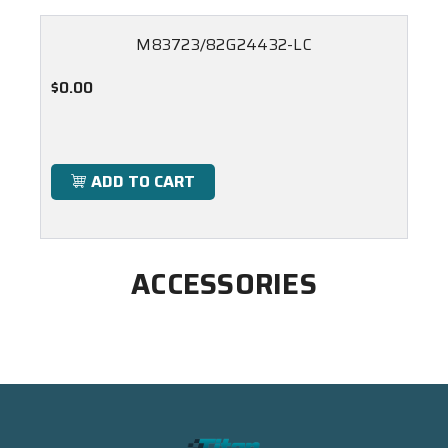
M83723/82G24432-LC
$0.00
ADD TO CART
ACCESSORIES