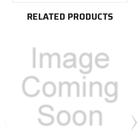
RELATED PRODUCTS