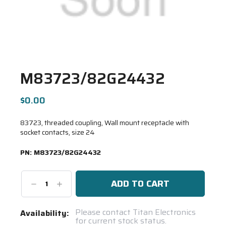
M83723/82G24432
$0.00
83723, threaded coupling, Wall mount receptacle with
socket contacts, size 24
PN:
M83723/82G24432
Decrease
Increase
Quantity:
Quantity:
Current
Please contact Titan Electronics
Availability:
for current stock status.
Stock: