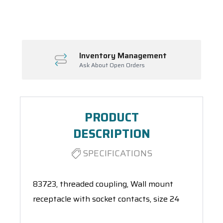
Spool(s)
Inventory Management
Ask About Open Orders
PRODUCT
DESCRIPTION
SPECIFICATIONS
83723, threaded coupling, Wall mount
receptacle with socket contacts, size 24