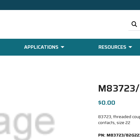
APPLICATIONS
RESOURCES
M83723/
$0.00
83723, threaded coup
contacts, size 22
PN:
M83723/82G22