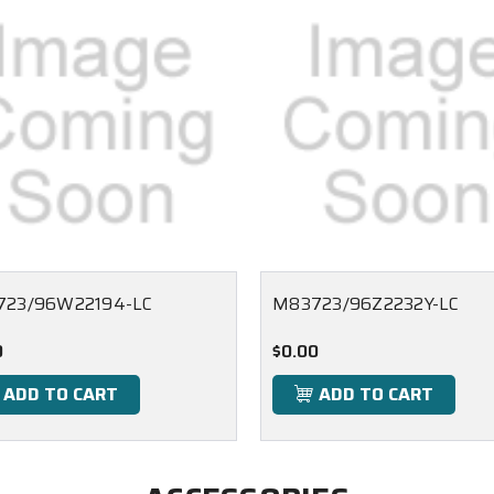
723/96W22194-LC
M83723/96Z2232Y-LC
0
$0.00
ADD TO CART
ADD TO CART