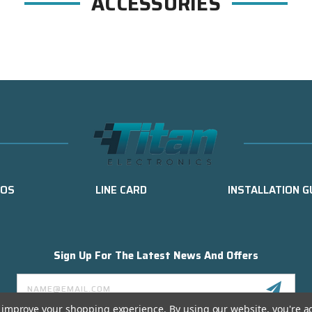
ACCESSORIES
EOS
LINE CARD
INSTALLATION G
Sign Up For The Latest News And Offers
Email
Address
to improve your shopping experience.
By using our website, you're a