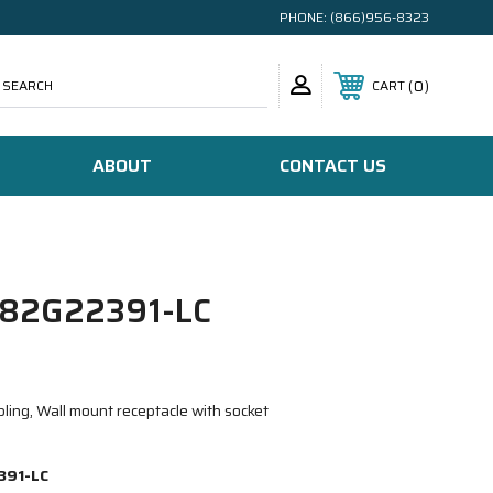
PHONE:
(866)956-8323
SEARCH
0
CART
ABOUT
CONTACT US
82G22391-LC
ling, Wall mount receptacle with socket
391-LC