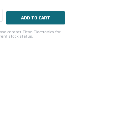
se
ty:
ase contact Titan Electronics for
rent stock status.