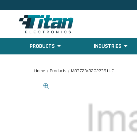
PRODUCTS
INDUSTRIES
Home
Products
M83723/82G22391-LC