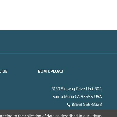
UIDE
BOM UPLOAD
3130 Skyway Drive Unit 304
Santa Maria CA 93455 USA
(866) 956-8323
Contact@titanelectronics.com
greeing to the collection of data as described in our
Privacy