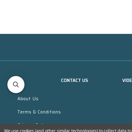
CONTACT US
VID
About Us
Terms & Conditions
Privacy Policy
We use cookies (and other similar technologies) to collect data 