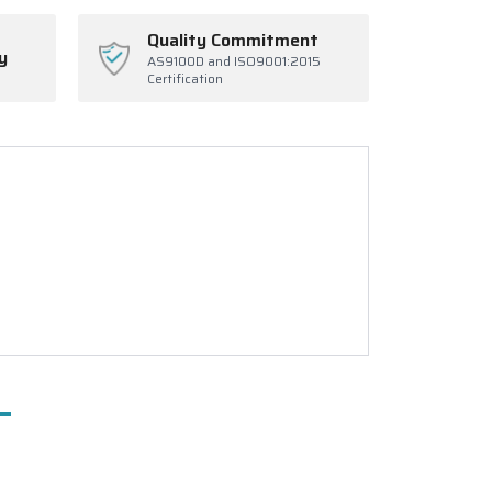
Quality Commitment
y
AS9100D and ISO9001:2015
Certification