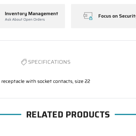
Inventory Management
Focus on Securit
Ask About Open Orders
SPECIFICATIONS
receptacle with socket contacts, size 22
RELATED PRODUCTS