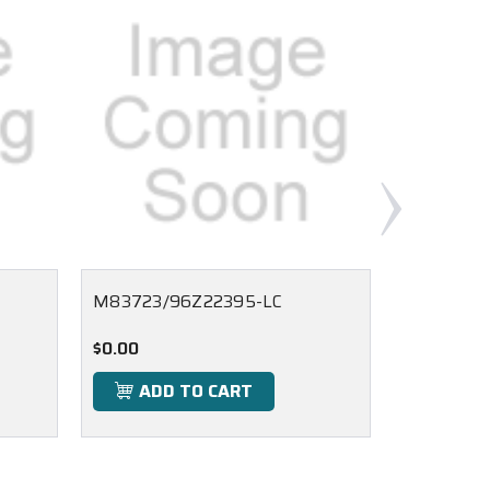
M83723/96Z22395-LC
M83723/
$0.00
$0.00
ADD TO CART
ADD