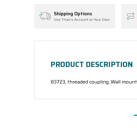
Shipping Options
Use Titan's Account or Your Own
PRODUCT DESCRIPTION
83723, threaded coupling, Wall mount 