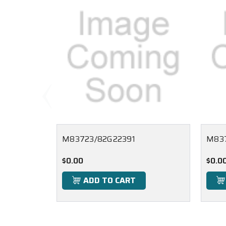
M83723/82G22391
M83
$0.00
$0.0
ADD TO CART