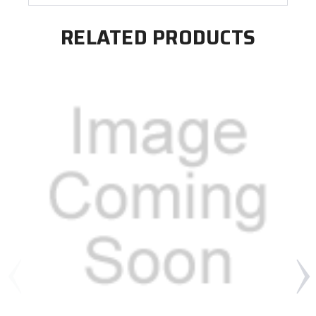
RELATED PRODUCTS