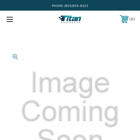
PHONE:
(866)956-8323
0