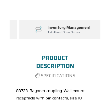
Spool(s)
Inventory Management
Ask About Open Orders
PRODUCT
DESCRIPTION
SPECIFICATIONS
83723, Bayonet coupling, Wall mount
receptacle with pin contacts, size 10