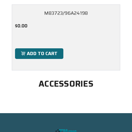
M83723/96A24198
$0.00
ADD TO CART
ACCESSORIES