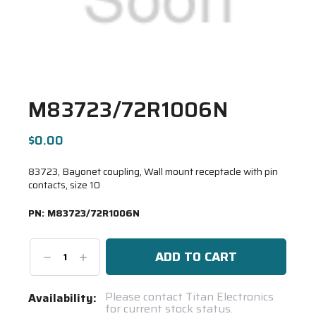
M83723/72R1006N
$0.00
83723, Bayonet coupling, Wall mount receptacle with pin
contacts, size 10
PN:
M83723/72R1006N
Decrease
Increase
Quantity:
Quantity:
Current
Please contact Titan Electronics
Availability:
for current stock status.
Stock: