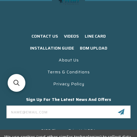
CONTACT US
VIDEOS
LINE CARD
INSTALLATION GUIDE
BOM UPLOAD
About Us
Terms & Conditions
Privacy Policy
Sign Up For The Latest News And Offers
Email
Address
3130 Skyway Drive Unit 304
Santa Maria CA 93455 USA
We use cookies (and other similar technologies) to collect data