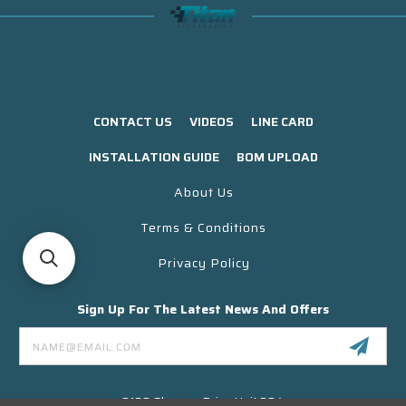
CONTACT US
VIDEOS
LINE CARD
INSTALLATION GUIDE
BOM UPLOAD
About Us
Terms & Conditions
Privacy Policy
Sign Up For The Latest News And Offers
Email
Address
3130 Skyway Drive Unit 304