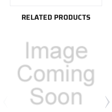
RELATED PRODUCTS