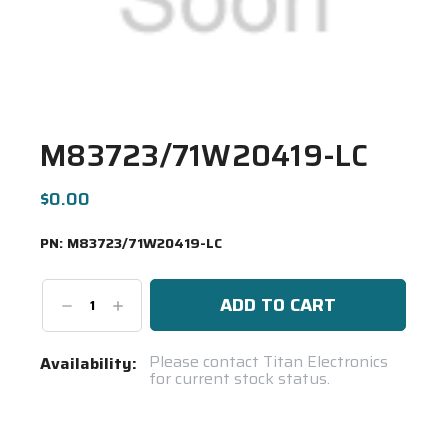
M83723/71W20419-LC
$0.00
PN:
M83723/71W20419-LC
Decrease
Increase
Quantity:
Quantity:
Current
Please contact Titan Electronics
Availability:
for current stock status.
Stock:
Spool(s)