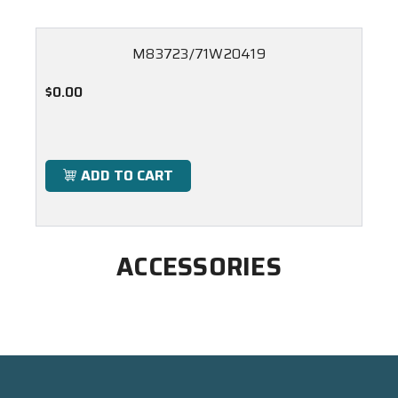
M83723/71W20419
$0.00
ADD TO CART
ACCESSORIES