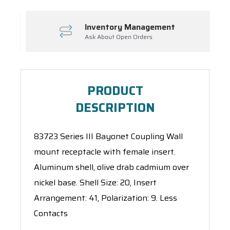
Inventory Management
Ask About Open Orders
PRODUCT
DESCRIPTION
83723 Series III Bayonet Coupling Wall
mount receptacle with female insert.
Aluminum shell, olive drab cadmium over
nickel base. Shell Size: 20, Insert
Arrangement: 41, Polarization: 9. Less
Contacts