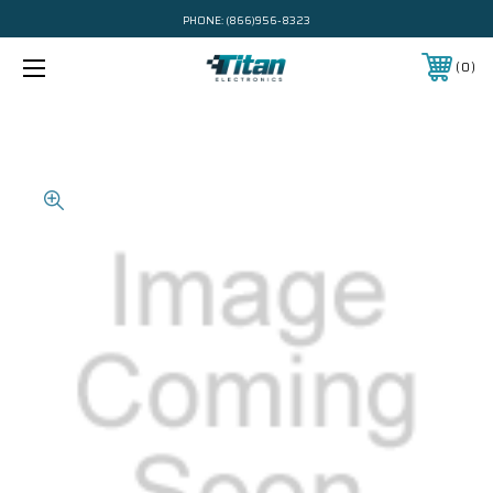
PHONE:
(866)956-8323
0