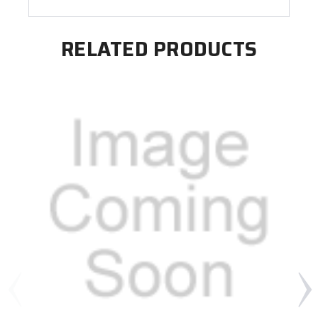
RELATED PRODUCTS