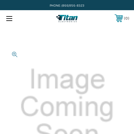
PHONE:
(866)956-8323
0