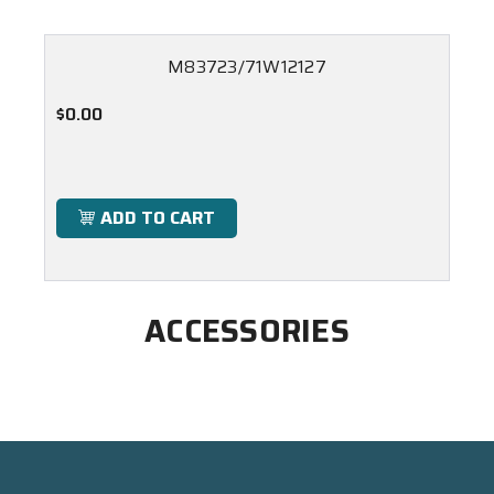
M83723/71W12127
$0.00
ADD TO CART
ACCESSORIES