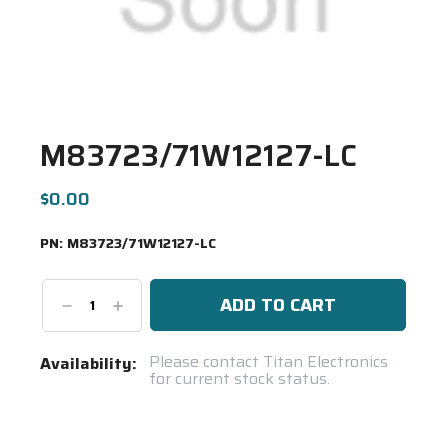
M83723/71W12127-LC
$0.00
PN:
M83723/71W12127-LC
Decrease
Increase
Quantity:
Quantity:
Current
Please contact Titan Electronics
Availability:
for current stock status.
Stock:
Spool(s)