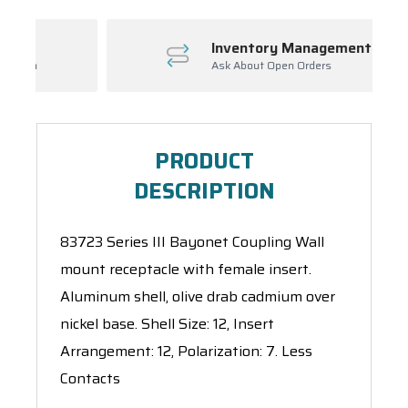
Inventory Management
Ask About Open Orders
PRODUCT
DESCRIPTION
83723 Series III Bayonet Coupling Wall
mount receptacle with female insert.
Aluminum shell, olive drab cadmium over
nickel base. Shell Size: 12, Insert
Arrangement: 12, Polarization: 7. Less
Contacts