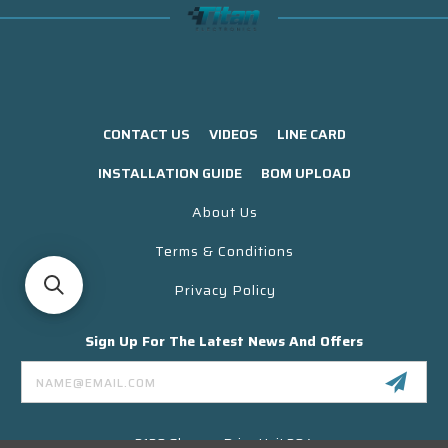
CONTACT US
VIDEOS
LINE CARD
INSTALLATION GUIDE
BOM UPLOAD
About Us
Terms & Conditions
Privacy Policy
Sign Up For The Latest News And Offers
Email
Address
3130 Skyway Drive Unit 304