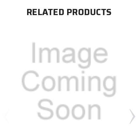
RELATED PRODUCTS