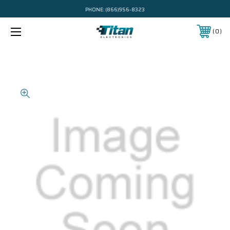
PHONE:
(866)956-8323
0