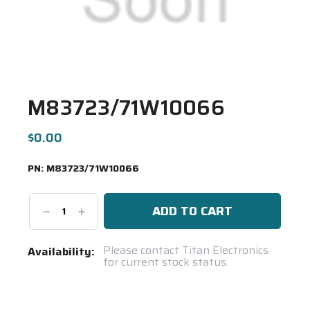
M83723/71W10066
$0.00
PN:
M83723/71W10066
Decrease
Increase
Quantity:
Quantity:
Current
Please contact Titan Electronics
Availability:
for current stock status.
Stock:
Spool(s)