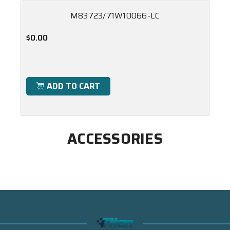
M83723/71W10066-LC
$0.00
ADD TO CART
ACCESSORIES