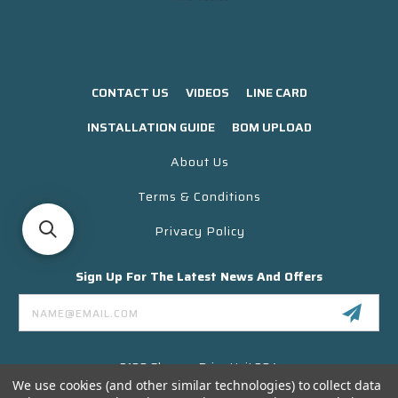
CONTACT US
VIDEOS
LINE CARD
INSTALLATION GUIDE
BOM UPLOAD
About Us
Terms & Conditions
Privacy Policy
Sign Up For The Latest News And Offers
Email
Address
3130 Skyway Drive Unit 304
Santa Maria CA 93455 USA
We use cookies (and other similar technologies) to collect data