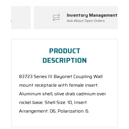
Inventory Management
Ask About Open Orders
PRODUCT
DESCRIPTION
83723 Series III Bayonet Coupling Wall
mount receptacle with female insert.
Aluminum shell, olive drab cadmium over
nickel base. Shell Size: 10, Insert
Arrangement: 06, Polarization: 6.