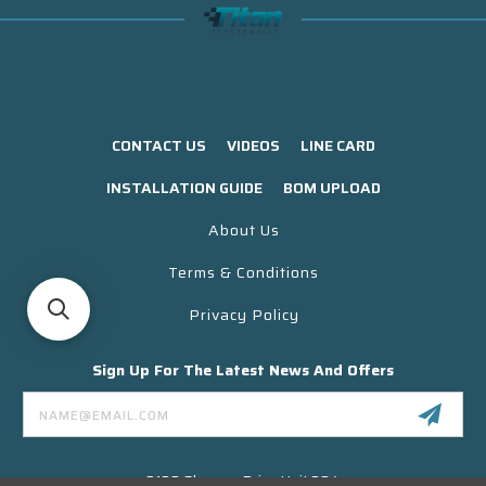
CONTACT US
VIDEOS
LINE CARD
INSTALLATION GUIDE
BOM UPLOAD
About Us
Terms & Conditions
Privacy Policy
Sign Up For The Latest News And Offers
Email
Address
3130 Skyway Drive Unit 304