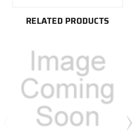
RELATED PRODUCTS