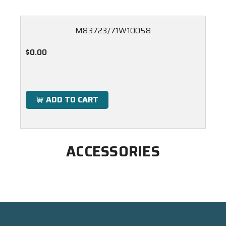
M83723/71W10058
$0.00
ADD TO CART
ACCESSORIES