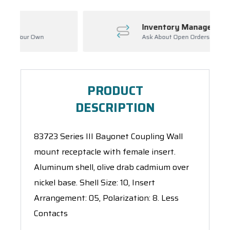
Inventory Management
Ask About Open Orders
PRODUCT
DESCRIPTION
83723 Series III Bayonet Coupling Wall
mount receptacle with female insert.
Aluminum shell, olive drab cadmium over
nickel base. Shell Size: 10, Insert
Arrangement: 05, Polarization: 8. Less
Contacts