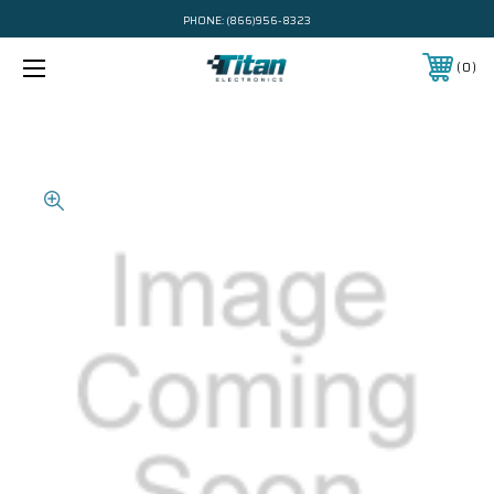
PHONE:
(866)956-8323
0