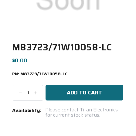
M83723/71W10058-LC
$0.00
PN:
M83723/71W10058-LC
Decrease
Increase
Quantity:
Quantity:
Current
Please contact Titan Electronics
Availability:
for current stock status.
Stock:
Spool(s)