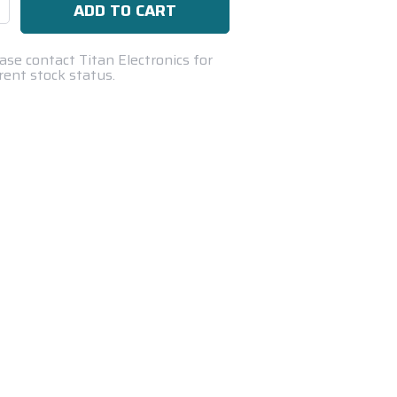
se
ty:
ase contact Titan Electronics for
rent stock status.