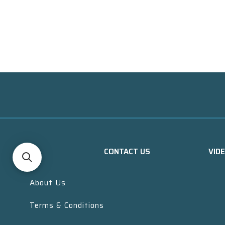
CONTACT US
VID
About Us
Terms & Conditions