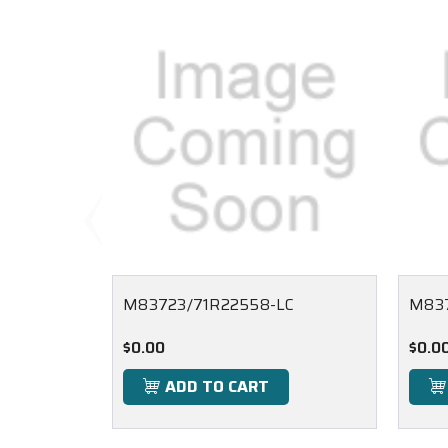
M83723/71R22558-LC
M83
$0.00
$0.0
ADD TO CART