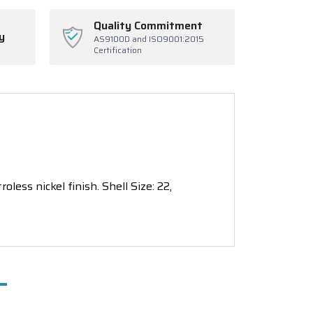
Quality Commitment
y
AS9100D and ISO9001:2015
Certification
ess nickel finish. Shell Size: 22,