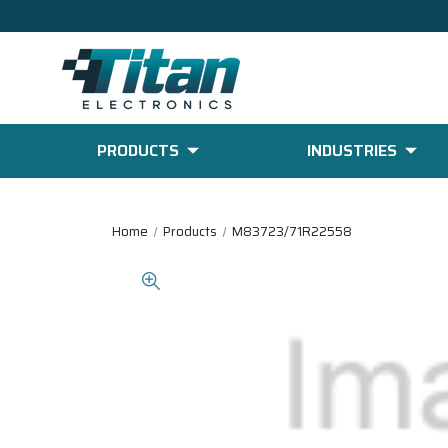
PRODUCTS
INDUSTRIES
Home
Products
M83723/71R22558