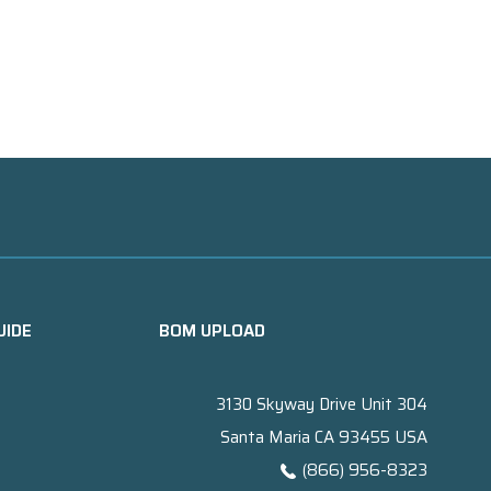
UIDE
BOM UPLOAD
3130 Skyway Drive Unit 304
Santa Maria CA 93455 USA
(866) 956-8323