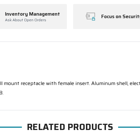
Inventory Management
Focus on Securit
Ask About Open Orders
 mount receptacle with female insert. Aluminum shell, electrol
8.
RELATED PRODUCTS