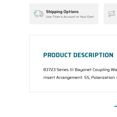
Shipping Options
Use Titan's Account or Your Own
PRODUCT DESCRIPTION
83723 Series III Bayonet Coupling Wall
Insert Arrangement: 55, Polarization: 