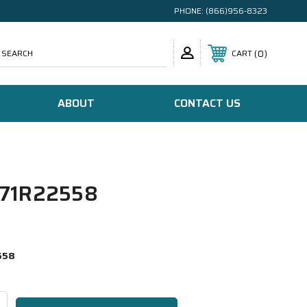
PHONE:
(866)956-8323
SEARCH
0
CART
ABOUT
CONTACT US
71R22558
558