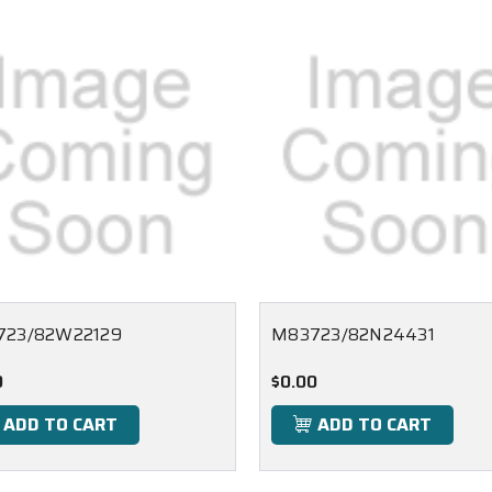
723/82W22129
M83723/82N24431
0
$0.00
ADD TO CART
ADD TO CART