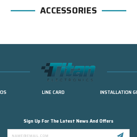
ACCESSORIES
EOS
LINE CARD
INSTALLATION G
Sign Up For The Latest News And Offers
Email
Address