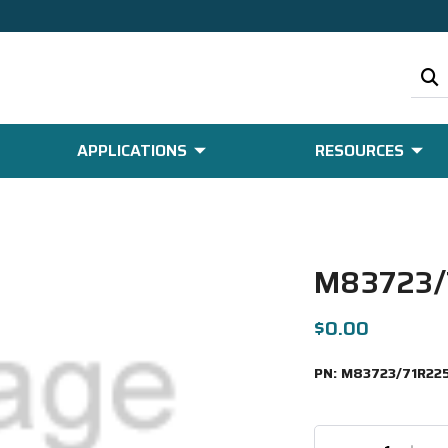
APPLICATIONS
RESOURCES
M83723/
$0.00
PN:
M83723/71R22