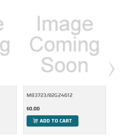
M83723/82G24612
M83723/
$0.00
$0.00
ADD TO CART
ADD