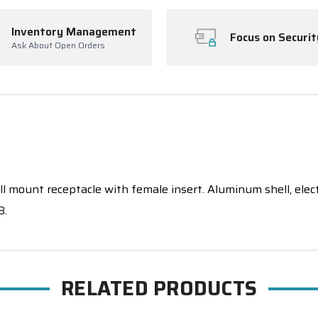
Inventory Management
Focus on Securit
Ask About Open Orders
 mount receptacle with female insert. Aluminum shell, electrol
8.
RELATED PRODUCTS