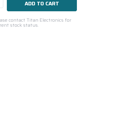
se
ty:
ase contact Titan Electronics for
rent stock status.