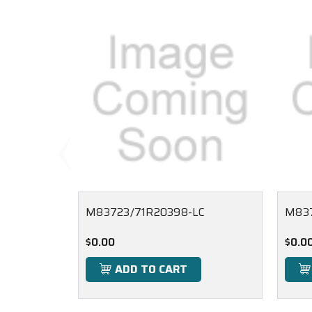
M83723/71R20398-LC
M837
$0.00
$0.0
ADD TO CART