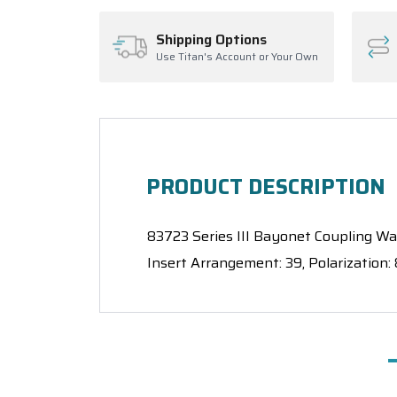
Shipping Options
Use Titan's Account or Your Own
PRODUCT DESCRIPTION
83723 Series III Bayonet Coupling Wall
Insert Arrangement: 39, Polarization: 