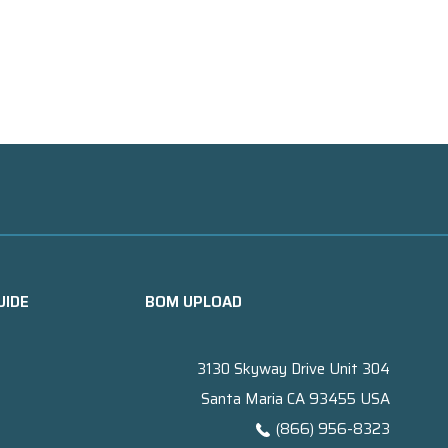
UIDE
BOM UPLOAD
3130 Skyway Drive Unit 304
Santa Maria CA 93455 USA
(866) 956-8323