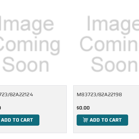
23/82A22124
M83723/82A22198
0
$0.00
ADD TO CART
ADD TO CART