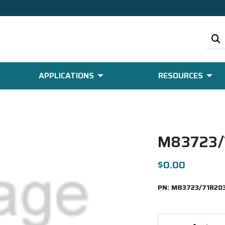
APPLICATIONS
RESOURCES
M83723/
$0.00
PN:
M83723/71R20