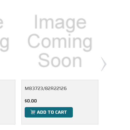
M83723/82R22126
M83723/
$0.00
$0.00
ADD TO CART
ADD