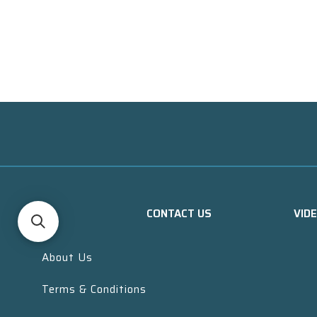
CONTACT US
VID
About Us
Terms & Conditions