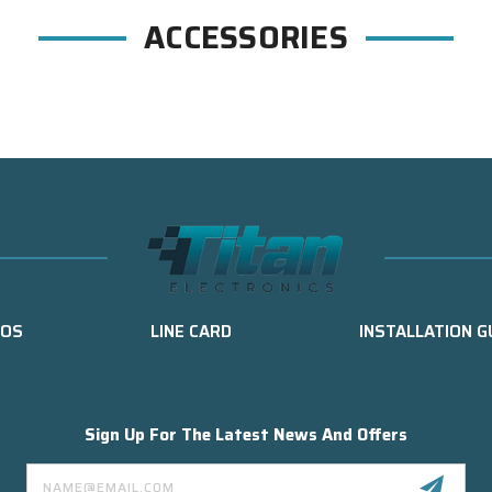
ACCESSORIES
EOS
LINE CARD
INSTALLATION G
Sign Up For The Latest News And Offers
Email
Address