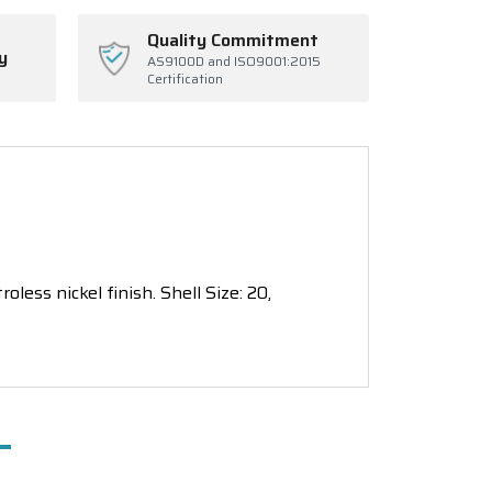
Quality Commitment
y
AS9100D and ISO9001:2015
Certification
ess nickel finish. Shell Size: 20,