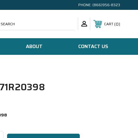
PHONE:
(866)956-8323
SEARCH
0
CART
ABOUT
CONTACT US
71R20398
398