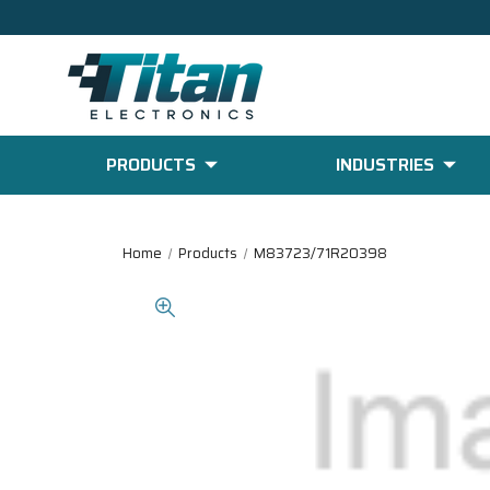
PRODUCTS
INDUSTRIES
Home
Products
M83723/71R20398