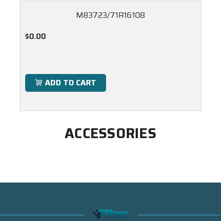
M83723/71R16108
$0.00
ADD TO CART
ACCESSORIES