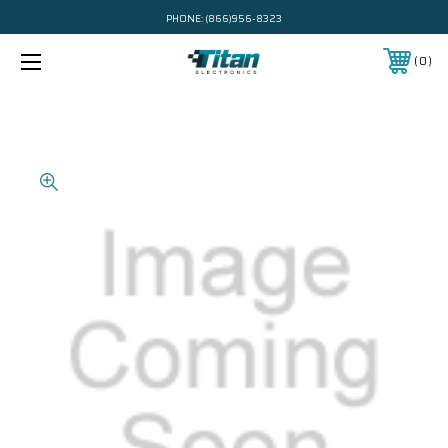
PHONE:
(866)956-8323
0