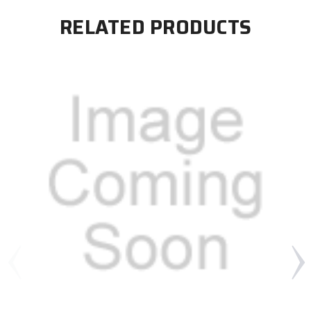
RELATED PRODUCTS