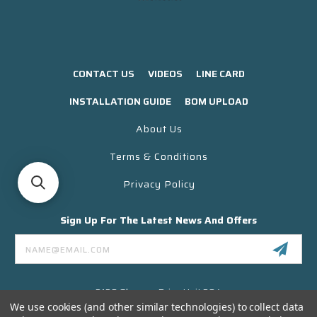
CONTACT US
VIDEOS
LINE CARD
INSTALLATION GUIDE
BOM UPLOAD
About Us
Terms & Conditions
Privacy Policy
Sign Up For The Latest News And Offers
Email
Address
3130 Skyway Drive Unit 304
Santa Maria CA 93455 USA
We use cookies (and other similar technologies) to collect data