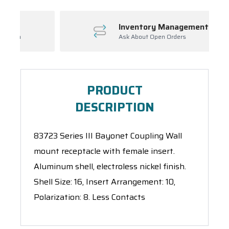
Inventory Management
Ask About Open Orders
PRODUCT
DESCRIPTION
83723 Series III Bayonet Coupling Wall
mount receptacle with female insert.
Aluminum shell, electroless nickel finish.
Shell Size: 16, Insert Arrangement: 10,
Polarization: 8. Less Contacts