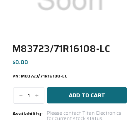
M83723/71R16108-LC
$0.00
PN:
M83723/71R16108-LC
Decrease
Increase
Quantity:
Quantity:
Current
Please contact Titan Electronics
Availability:
for current stock status.
Stock:
Spool(s)