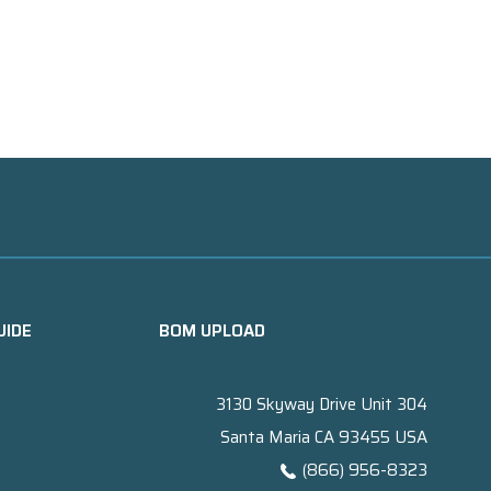
UIDE
BOM UPLOAD
3130 Skyway Drive Unit 304
Santa Maria CA 93455 USA
(866) 956-8323