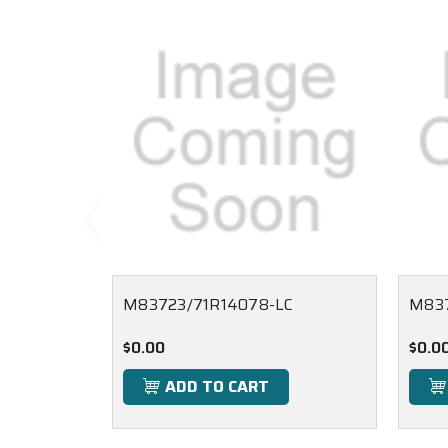
M83723/71R14078-LC
M83
$0.00
$0.0
ADD TO CART