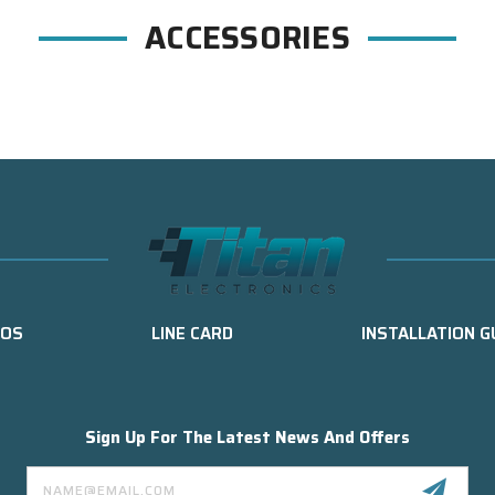
ACCESSORIES
EOS
LINE CARD
INSTALLATION G
Sign Up For The Latest News And Offers
Email
Address