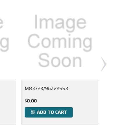
M83723/96Z22553
M83723/
$0.00
$0.00
ADD TO CART
ADD