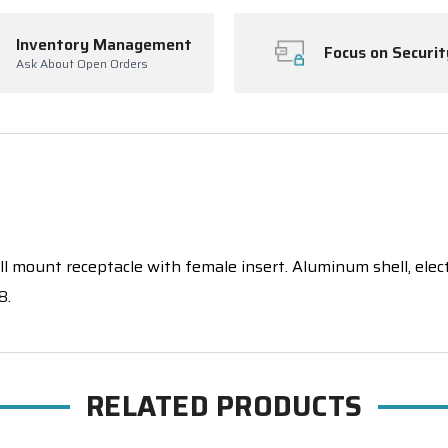
Inventory Management
Focus on Securit
Ask About Open Orders
 mount receptacle with female insert. Aluminum shell, electrol
8.
RELATED PRODUCTS