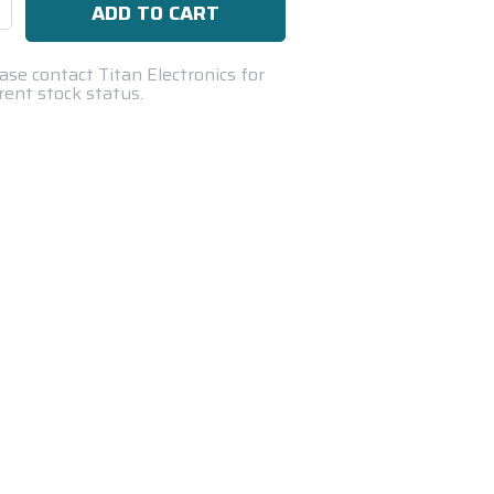
se
ty:
ase contact Titan Electronics for
rent stock status.