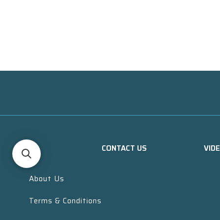
CONTACT US
VID
About Us
Terms & Conditions