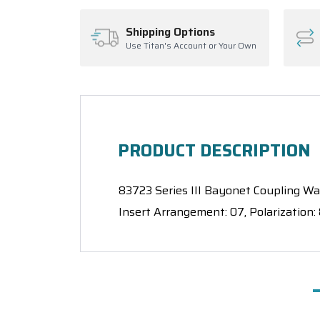
Shipping Options
Use Titan's Account or Your Own
PRODUCT DESCRIPTION
83723 Series III Bayonet Coupling Wall
Insert Arrangement: 07, Polarization: 