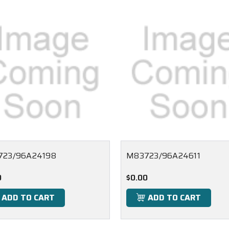
723/96A24198
M83723/96A24611
0
$0.00
ADD TO CART
ADD TO CART