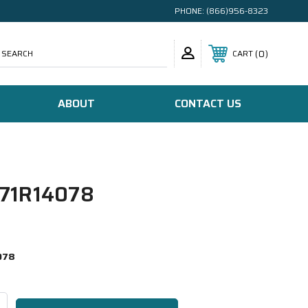
PHONE:
(866)956-8323
SEARCH
0
CART
ABOUT
CONTACT US
71R14078
078