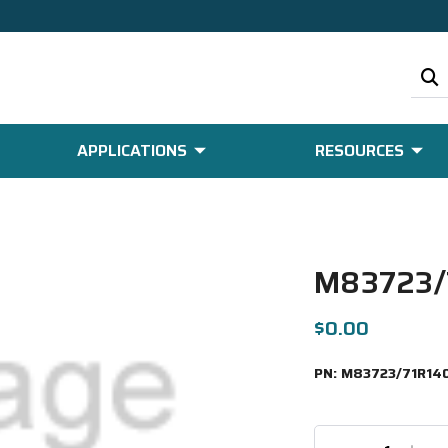
APPLICATIONS
RESOURCES
M83723/
$0.00
PN:
M83723/71R14