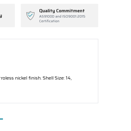
Quality Commitment
y
AS9100D and ISO9001:2015
Certification
ess nickel finish. Shell Size: 14,