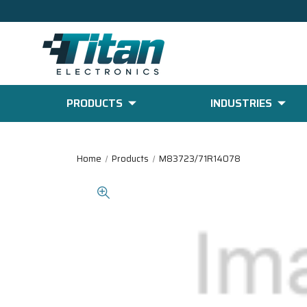
PRODUCTS
INDUSTRIES
Home
Products
M83723/71R14078