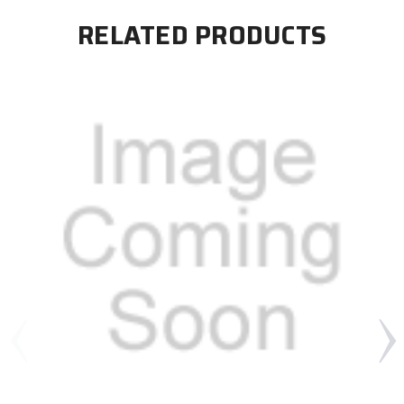
RELATED PRODUCTS