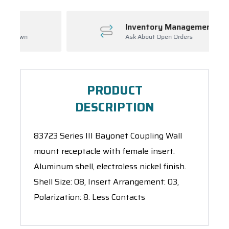
Inventory Management
Ask About Open Orders
PRODUCT
DESCRIPTION
83723 Series III Bayonet Coupling Wall
mount receptacle with female insert.
Aluminum shell, electroless nickel finish.
Shell Size: 08, Insert Arrangement: 03,
Polarization: 8. Less Contacts