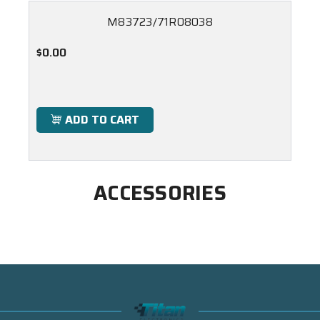
M83723/71R08038
$0.00
ADD TO CART
ACCESSORIES