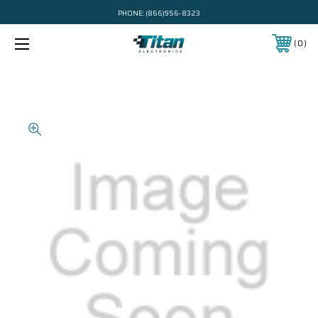
PHONE:
(866)956-8323
0