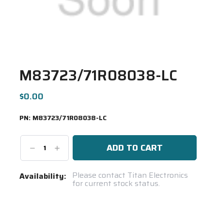
M83723/71R08038-LC
$0.00
PN:
M83723/71R08038-LC
Decrease
Increase
Quantity:
Quantity:
Current
Please contact Titan Electronics
Availability:
for current stock status.
Stock:
Spool(s)