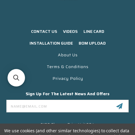
CONTACT US
VIDEOS
LINE CARD
INSTALLATION GUIDE
BOM UPLOAD
About Us
Terms & Conditions
Privacy Policy
Sign Up For The Latest News And Offers
Email
Address
3130 Skyway Drive Unit 304
Santa Maria CA 93455 USA
We use cookies (and other similar technologies) to collect data