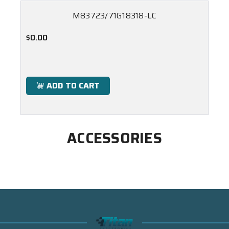
M83723/71G18318-LC
$0.00
ADD TO CART
ACCESSORIES