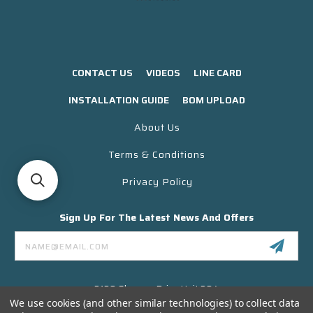
CONTACT US
VIDEOS
LINE CARD
INSTALLATION GUIDE
BOM UPLOAD
About Us
Terms & Conditions
Privacy Policy
Sign Up For The Latest News And Offers
Email
Address
3130 Skyway Drive Unit 304
Santa Maria CA 93455 USA
We use cookies (and other similar technologies) to collect data