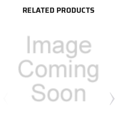
RELATED PRODUCTS