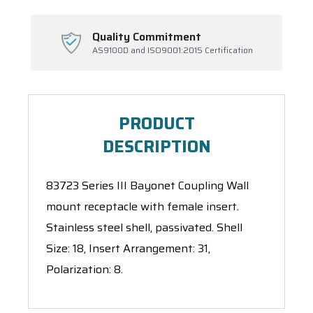
Quality Commitment
AS9100D and ISO9001:2015 Certification
PRODUCT
DESCRIPTION
83723 Series III Bayonet Coupling Wall
mount receptacle with female insert.
Stainless steel shell, passivated. Shell
Size: 18, Insert Arrangement: 31,
Polarization: 8.