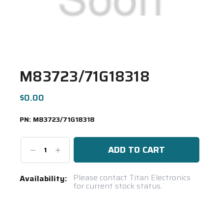
M83723/71G18318
$0.00
PN:
M83723/71G18318
Decrease
Increase
Quantity:
Quantity:
Current
Please contact Titan Electronics
Availability:
for current stock status.
Stock:
Spool(s)