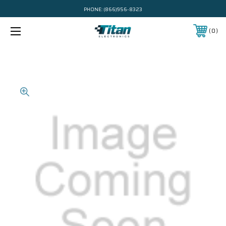
PHONE:
(866)956-8323
0